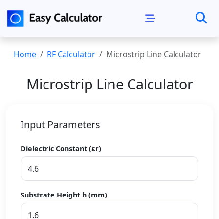
Home
RF Calculator
Microstrip Line Calculator
Microstrip Line Calculator
Input Parameters
Dielectric Constant (εr)
Substrate Height h (mm)