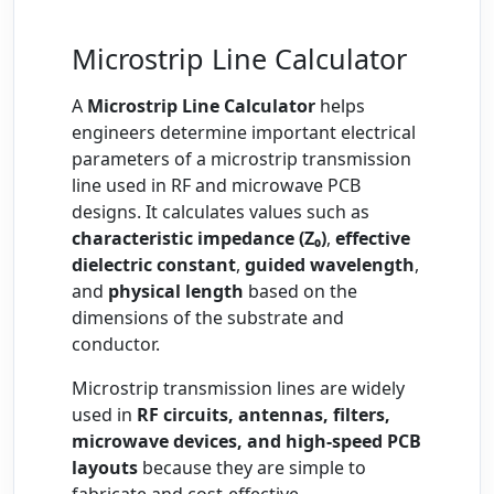
Microstrip Line Calculator
A
Microstrip Line Calculator
helps
engineers determine important electrical
parameters of a microstrip transmission
line used in RF and microwave PCB
designs. It calculates values such as
characteristic impedance (Z₀)
,
effective
dielectric constant
,
guided wavelength
,
and
physical length
based on the
dimensions of the substrate and
conductor.
Microstrip transmission lines are widely
used in
RF circuits, antennas, filters,
microwave devices, and high-speed PCB
layouts
because they are simple to