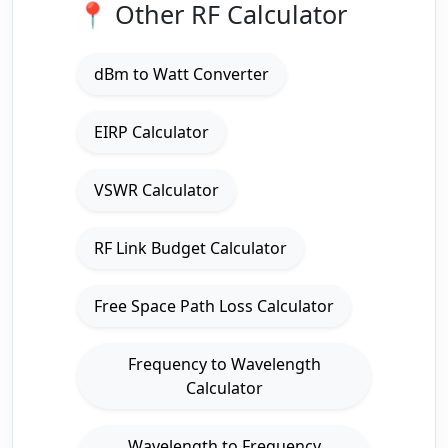
📍 Other RF Calculator
dBm to Watt Converter
EIRP Calculator
VSWR Calculator
RF Link Budget Calculator
Free Space Path Loss Calculator
Frequency to Wavelength
Calculator
Wavelength to Frequency