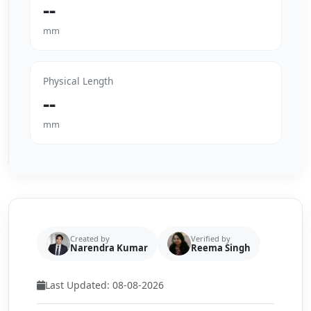
--
mm
Physical Length
--
mm
Created by
Verified by
Narendra Kumar
Reema Singh
Last Updated: 08-08-2026