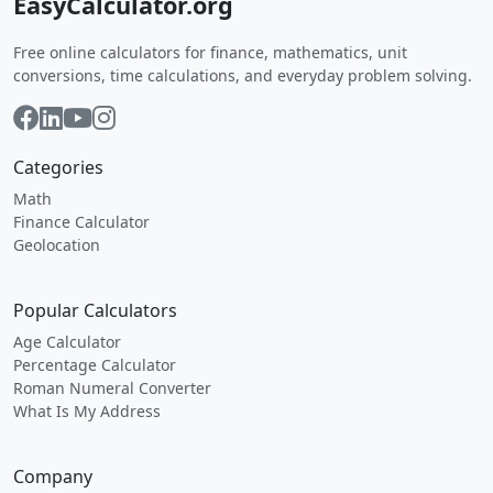
EasyCalculator.org
Free online calculators for finance, mathematics, unit
conversions, time calculations, and everyday problem solving.
Categories
Math
Finance Calculator
Geolocation
Popular Calculators
Age Calculator
Percentage Calculator
Roman Numeral Converter
What Is My Address
Company