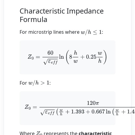
Characteristic Impedance
Formula
For microstrip lines where
:
w
/
h
≤
1
Z
0
=
60
ε
e
f
ln
(
8
h
w
+
0.25
w
h
)
For
:
w
/
h
>
1
Z
0
=
120
π
ε
e
f
(
w
h
+
1.393
+
0.667
ln
(
w
h
+
1.444
)
)
Where
represents the
characteristic
Z
0