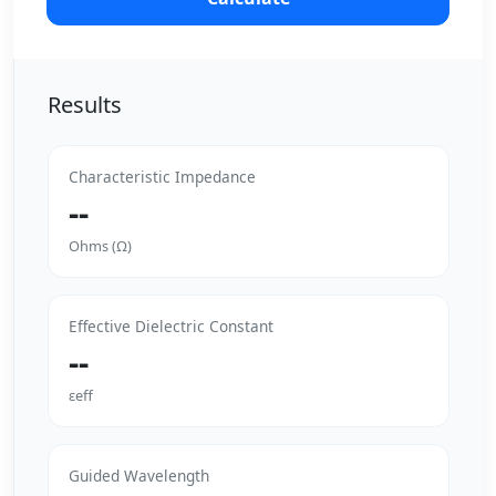
Results
Characteristic Impedance
--
Ohms (Ω)
Effective Dielectric Constant
--
εeff
Guided Wavelength