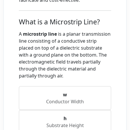
fabricate and cost-effective.
What is a Microstrip Line?
A
microstrip line
is a planar transmission
line consisting of a conductive strip
placed on top of a dielectric substrate
with a ground plane on the bottom. The
electromagnetic field travels partially
through the dielectric material and
partially through air.
w
Conductor Width
h
Substrate Height