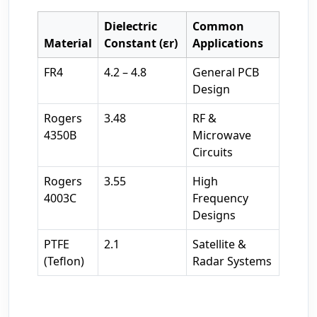
Dielectric
Common
Material
Constant (εr)
Applications
FR4
4.2 – 4.8
General PCB
Design
Rogers
3.48
RF &
4350B
Microwave
Circuits
Rogers
3.55
High
4003C
Frequency
Designs
PTFE
2.1
Satellite &
(Teflon)
Radar Systems