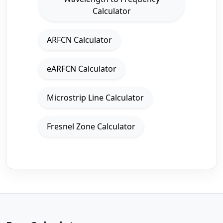
Calculator
ARFCN Calculator
eARFCN Calculator
Microstrip Line Calculator
Fresnel Zone Calculator