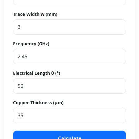
Trace Width w (mm)
Frequency (GHz)
Electrical Length θ (°)
Copper Thickness (µm)
Calculate