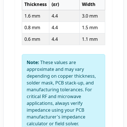
Thickness
(εr)
Width
1.6 mm
4.4
3.0 mm
0.8 mm
4.4
1.5 mm
0.6 mm
4.4
1.1 mm
Note:
These values are
approximate and may vary
depending on copper thickness,
solder mask, PCB stack-up, and
manufacturing tolerances. For
critical RF and microwave
applications, always verify
impedance using your PCB
manufacturer's impedance
calculator or field solver.