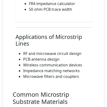
FR4 impedance calculator
50 ohm PCB trace width
Applications of Microstrip
Lines
RF and microwave circuit design
PCB antenna design
Wireless communication devices
Impedance matching networks
Microwave filters and couplers
Common Microstrip
Substrate Materials