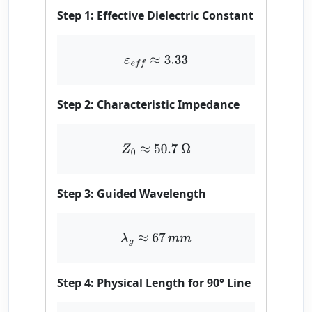
Step 1: Effective Dielectric Constant
ε
e
f
≈
3.33
Step 2: Characteristic Impedance
Z
0
≈
50.7
Ω
Step 3: Guided Wavelength
λ
g
≈
67
m
m
Step 4: Physical Length for 90° Line