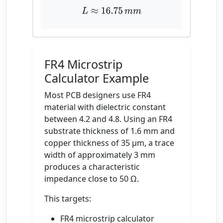
L
≈
16.75
m
m
FR4 Microstrip
Calculator Example
Most PCB designers use FR4
material with dielectric constant
between 4.2 and 4.8. Using an FR4
substrate thickness of 1.6 mm and
copper thickness of 35 µm, a trace
width of approximately 3 mm
produces a characteristic
impedance close to 50 Ω.
This targets:
FR4 microstrip calculator