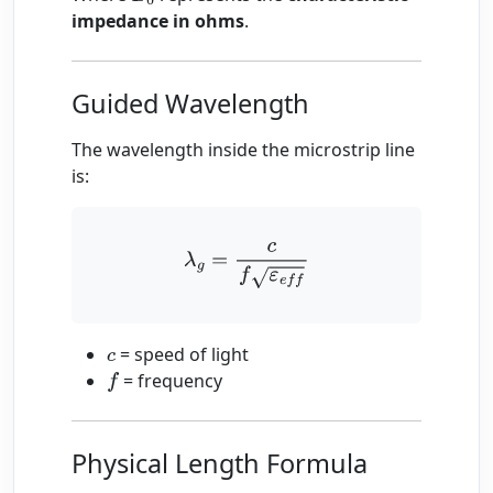
impedance in ohms
.
Guided Wavelength
The wavelength inside the microstrip line
is:
λ
g
=
c
f
ε
e
f
= speed of light
c
= frequency
f
Physical Length Formula