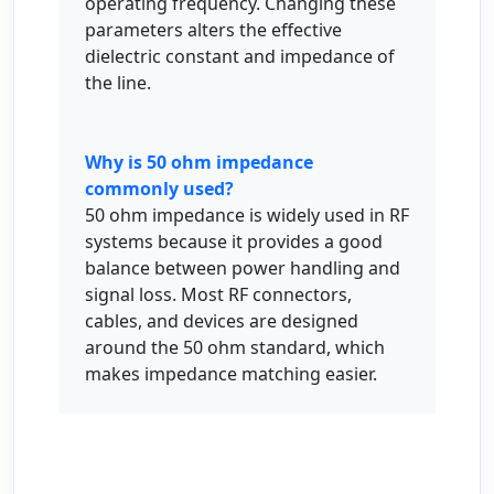
operating frequency. Changing these
parameters alters the effective
dielectric constant and impedance of
the line.
Why is 50 ohm impedance
commonly used?
50 ohm impedance is widely used in RF
systems because it provides a good
balance between power handling and
signal loss. Most RF connectors,
cables, and devices are designed
around the 50 ohm standard, which
makes impedance matching easier.