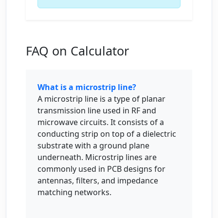
FAQ on Calculator
What is a microstrip line?
A microstrip line is a type of planar
transmission line used in RF and
microwave circuits. It consists of a
conducting strip on top of a dielectric
substrate with a ground plane
underneath. Microstrip lines are
commonly used in PCB designs for
antennas, filters, and impedance
matching networks.