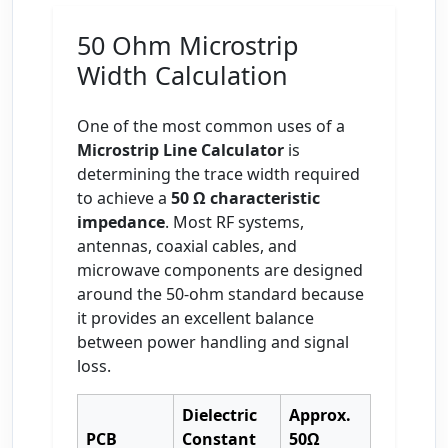
50 Ohm Microstrip
Width Calculation
One of the most common uses of a
Microstrip Line Calculator
is
determining the trace width required
to achieve a
50 Ω characteristic
impedance
. Most RF systems,
antennas, coaxial cables, and
microwave components are designed
around the 50-ohm standard because
it provides an excellent balance
between power handling and signal
loss.
Dielectric
Approx.
PCB
Constant
50Ω