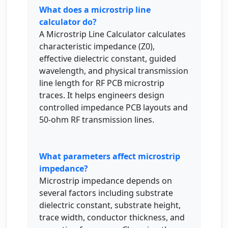
What does a microstrip line
calculator do?
A Microstrip Line Calculator calculates
characteristic impedance (Z0),
effective dielectric constant, guided
wavelength, and physical transmission
line length for RF PCB microstrip
traces. It helps engineers design
controlled impedance PCB layouts and
50-ohm RF transmission lines.
What parameters affect microstrip
impedance?
Microstrip impedance depends on
several factors including substrate
dielectric constant, substrate height,
trace width, conductor thickness, and