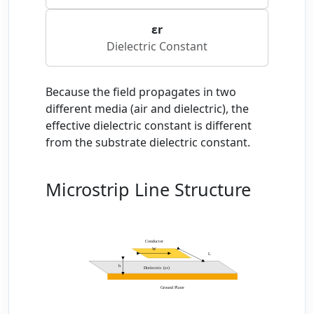
εr
Dielectric Constant
Because the field propagates in two
different media (air and dielectric), the
effective dielectric constant is different
from the substrate dielectric constant.
Microstrip Line Structure