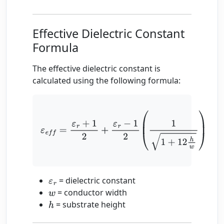
Effective Dielectric Constant
Formula
The effective dielectric constant is
calculated using the following formula:
ε
e
f
=
ε
r
+
1
2
+
ε
r
−
1
2
(
1
1
+
12
h
w
)
= dielectric constant
ε
r
= conductor width
w
= substrate height
h