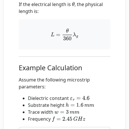
If the electrical length is
, the physical
θ
length is:
L
=
θ
360
λ
g
Example Calculation
Assume the following microstrip
parameters:
Dielectric constant
ε
r
=
4.6
Substrate height
h
=
1.6
m
m
Trace width
w
=
3
m
m
Frequency
f
=
2.45
G
H
z