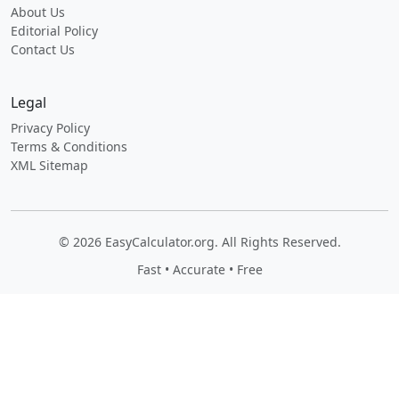
About Us
Editorial Policy
Contact Us
Legal
Privacy Policy
Terms & Conditions
XML Sitemap
© 2026 EasyCalculator.org. All Rights Reserved.
Fast • Accurate • Free