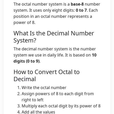
The octal number system is a
base-8
number
system. It uses only eight digits:
0 to 7
. Each
position in an octal number represents a
power of 8.
What Is the Decimal Number
System?
The decimal number system is the number
system we use in daily life. It is based on
10
digits (0 to 9)
.
How to Convert Octal to
Decimal
Write the octal number
Assign powers of 8 to each digit from
right to left
Multiply each octal digit by its power of 8
Add all the values