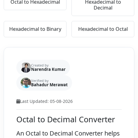
Octal to Hexadecimal
Hexadecimal to
Decimal
Hexadecimal to Binary
Hexadecimal to Octal
Created by
Narendra Kumar
Verified by
Bahadur Merawat
Last Updated: 05-08-2026
Octal to Decimal Converter
An
Octal to Decimal Converter
helps