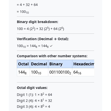
= 4 + 32 + 64
= 100
10
Binary digit breakdown:
2
5
6
100 = 4 (2
) + 32 (2
) + 64 (2
)
Verification (Decimal → Octal):
100
= 144
= 144
✓
10
8
8
Comparison with other number systems:
Octal
Decimal
Binary
Hexadecimal
144
100
001100100
64
8
10
2
16
Octal digit values:
2
Digit 1 (1): 1 × 8
= 64
1
Digit 2 (4): 4 × 8
= 32
0
Digit 3 (4): 4 × 8
= 4