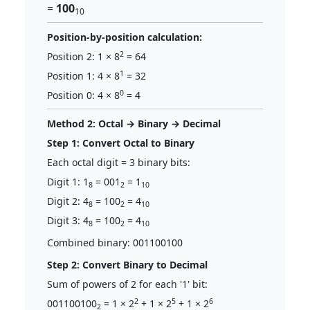
=
100
10
Position-by-position calculation:
2
Position 2: 1 × 8
= 64
1
Position 1: 4 × 8
= 32
0
Position 0: 4 × 8
= 4
Method 2: Octal → Binary → Decimal
Step 1: Convert Octal to Binary
Each octal digit = 3 binary bits:
Digit 1: 1
= 001
= 1
8
2
10
Digit 2: 4
= 100
= 4
8
2
10
Digit 3: 4
= 100
= 4
8
2
10
Combined binary: 001100100
Step 2: Convert Binary to Decimal
Sum of powers of 2 for each '1' bit:
2
5
6
001100100
= 1 × 2
+ 1 × 2
+ 1 × 2
2