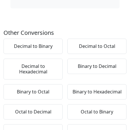
Other Conversions
Decimal to Binary
Decimal to Octal
Decimal to
Binary to Decimal
Hexadecimal
Binary to Octal
Binary to Hexadecimal
Octal to Decimal
Octal to Binary