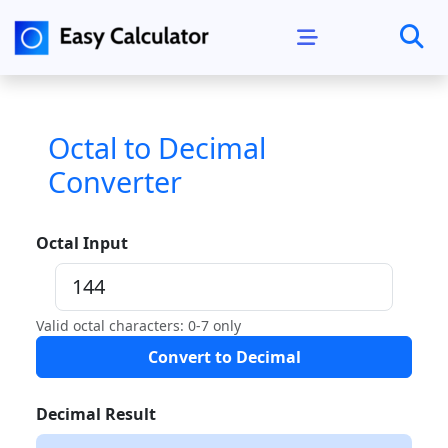
Octal to Decimal
Converter
Octal Input
Valid octal characters: 0-7 only
Convert to Decimal
Decimal Result