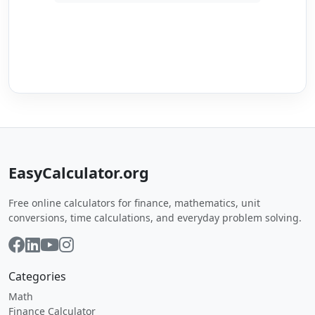
EasyCalculator.org
Free online calculators for finance, mathematics, unit
conversions, time calculations, and everyday problem solving.
Categories
Math
Finance Calculator