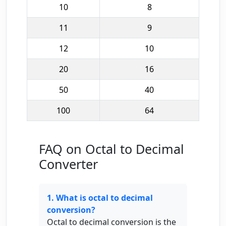
10
8
11
9
12
10
20
16
50
40
100
64
FAQ on Octal to Decimal
Converter
1. What is octal to decimal
conversion?
Octal to decimal conversion is the