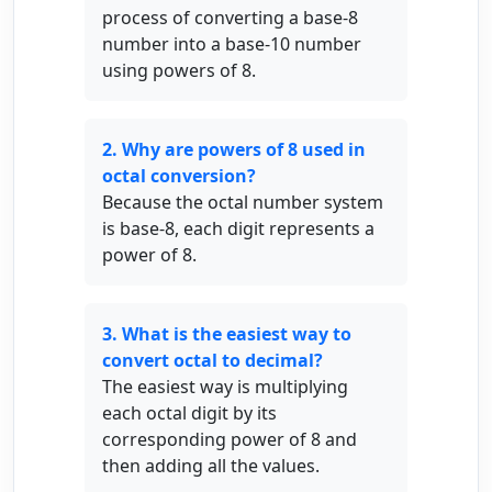
process of converting a base-8
number into a base-10 number
using powers of 8.
2. Why are powers of 8 used in
octal conversion?
Because the octal number system
is base-8, each digit represents a
power of 8.
3. What is the easiest way to
convert octal to decimal?
The easiest way is multiplying
each octal digit by its
corresponding power of 8 and
then adding all the values.