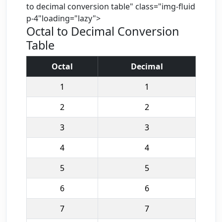
to decimal conversion table" class="img-fluid
p-4"loading="lazy">
Octal to Decimal Conversion
Table
Octal
Decimal
1
1
2
2
3
3
4
4
5
5
6
6
7
7