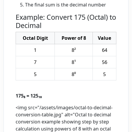
The final sum is the decimal number
Example: Convert 175 (Octal) to
Decimal
Octal Digit
Power of 8
Value
1
8²
64
7
8¹
56
5
8⁰
5
175₈ = 125₁₀
<img src="/assets/images/octal-to-decimal-
conversion-table.jpg" alt="Octal to decimal
conversion example showing step by step
calculation using powers of 8 with an octal