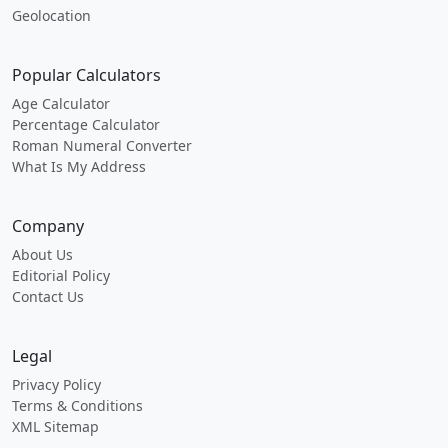
Geolocation
Popular Calculators
Age Calculator
Percentage Calculator
Roman Numeral Converter
What Is My Address
Company
About Us
Editorial Policy
Contact Us
Legal
Privacy Policy
Terms & Conditions
XML Sitemap