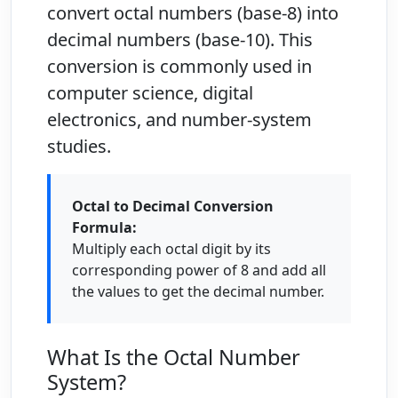
convert octal numbers (base-8) into
decimal numbers (base-10). This
conversion is commonly used in
computer science, digital
electronics, and number-system
studies.
Octal to Decimal Conversion
Formula:
Multiply each octal digit by its
corresponding power of 8 and add all
the values to get the decimal number.
What Is the Octal Number
System?