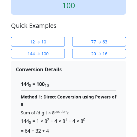
100
Quick Examples
12 → 10
77 → 63
144 → 100
20 → 16
Conversion Details
144
=
100
8
10
Method 1: Direct Conversion using Powers of
8
position
Sum of (digit × 8
):
2
1
0
144
= 1 × 8
+ 4 × 8
+ 4 × 8
8
= 64 + 32 + 4