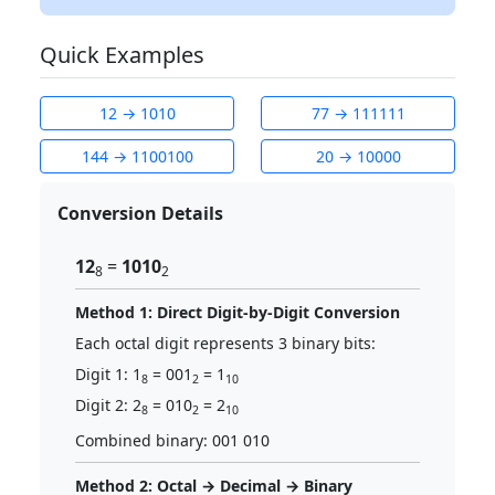
Quick Examples
12 → 1010
77 → 111111
144 → 1100100
20 → 10000
Conversion Details
12
=
1010
8
2
Method 1: Direct Digit-by-Digit Conversion
Each octal digit represents 3 binary bits:
Digit 1: 1
= 001
= 1
8
2
10
Digit 2: 2
= 010
= 2
8
2
10
Combined binary: 001 010
Method 2: Octal → Decimal → Binary