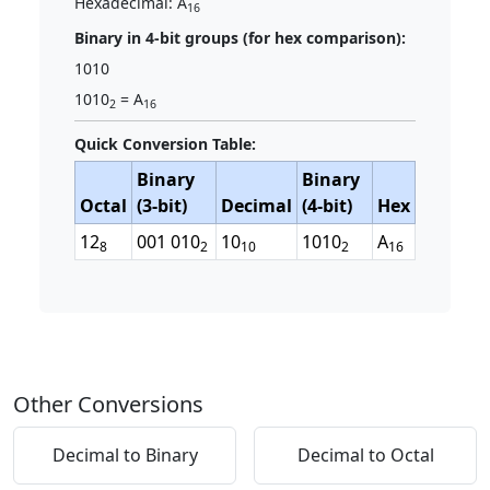
Hexadecimal: A
16
Binary in 4-bit groups (for hex comparison):
1010
1010
= A
2
16
Quick Conversion Table:
Binary
Binary
Octal
(3-bit)
Decimal
(4-bit)
Hex
12
001 010
10
1010
A
8
2
10
2
16
Other Conversions
Decimal to Binary
Decimal to Octal