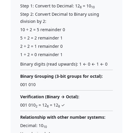
Step 1: Convert to Decimal: 12
= 10
8
10
Step 2: Convert Decimal to Binary using
division by 2:
10 ÷ 2 = 5 remainder 0
5 ÷ 2 = 2 remainder 1
2 ÷ 2 = 1 remainder 0
1 ÷ 2 = 0 remainder 1
Binary digits (read upwards): 1 ← 0 ← 1 ← 0
Binary Grouping (3-bit groups for octal):
001 010
Verification (Binary → Octal):
001 010
= 12
= 12
✓
2
8
8
Relationship with other number systems:
Decimal: 10
10