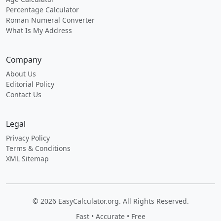
Percentage Calculator
Roman Numeral Converter
What Is My Address
Company
About Us
Editorial Policy
Contact Us
Legal
Privacy Policy
Terms & Conditions
XML Sitemap
© 2026 EasyCalculator.org. All Rights Reserved.
Fast • Accurate • Free