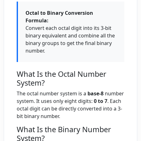
Octal to Binary Conversion
Formula:
Convert each octal digit into its 3-bit
binary equivalent and combine all the
binary groups to get the final binary
number.
What Is the Octal Number
System?
The octal number system is a
base-8
number
system. It uses only eight digits:
0 to 7
. Each
octal digit can be directly converted into a 3-
bit binary number.
What Is the Binary Number
System?