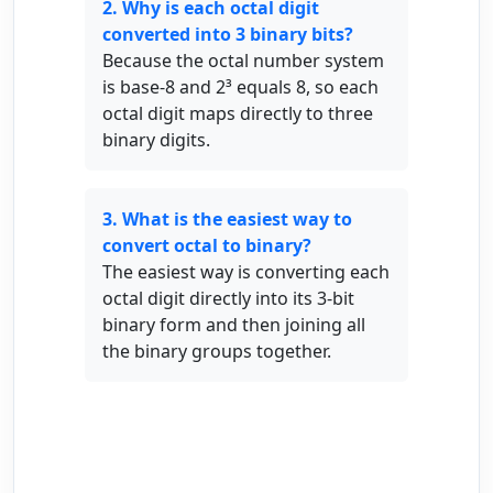
2. Why is each octal digit
converted into 3 binary bits?
Because the octal number system
is base-8 and 2³ equals 8, so each
octal digit maps directly to three
binary digits.
3. What is the easiest way to
convert octal to binary?
The easiest way is converting each
octal digit directly into its 3-bit
binary form and then joining all
the binary groups together.