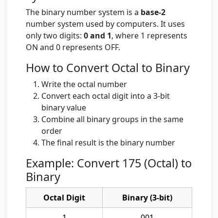
The binary number system is a
base-2
number system used by computers. It uses
only two digits:
0 and 1
, where 1 represents
ON and 0 represents OFF.
How to Convert Octal to Binary
Write the octal number
Convert each octal digit into a 3-bit
binary value
Combine all binary groups in the same
order
The final result is the binary number
Example: Convert 175 (Octal) to
Binary
Octal Digit
Binary (3-bit)
1
001