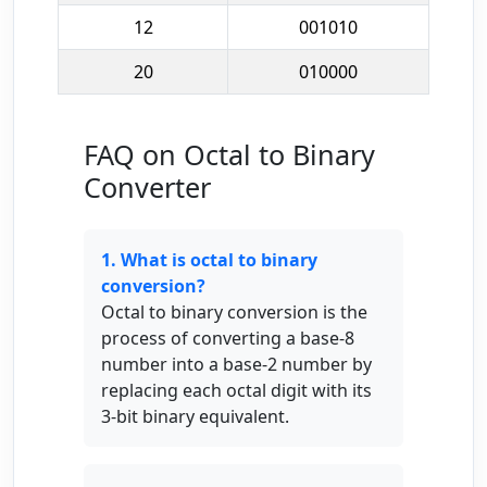
12
001010
20
010000
FAQ on Octal to Binary
Converter
1. What is octal to binary
conversion?
Octal to binary conversion is the
process of converting a base-8
number into a base-2 number by
replacing each octal digit with its
3-bit binary equivalent.