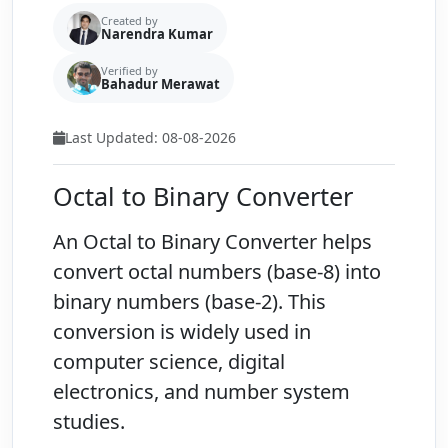
Created by
Narendra Kumar
Verified by
Bahadur Merawat
Last Updated: 08-08-2026
Octal to Binary Converter
An
Octal to Binary Converter
helps
convert octal numbers (base-8) into
binary numbers (base-2). This
conversion is widely used in
computer science, digital
electronics, and number system
studies.