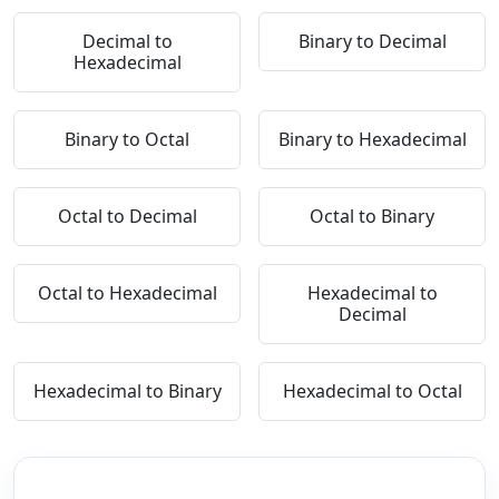
Decimal to
Binary to Decimal
Hexadecimal
Binary to Octal
Binary to Hexadecimal
Octal to Decimal
Octal to Binary
Octal to Hexadecimal
Hexadecimal to
Decimal
Hexadecimal to Binary
Hexadecimal to Octal