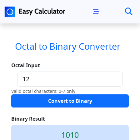
Octal to Binary Converter
Octal Input
Valid octal characters: 0-7 only
Convert to Binary
Binary Result
1010