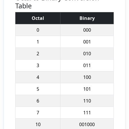
Table
Octal
Binary
0
000
1
001
2
010
3
011
4
100
5
101
6
110
7
111
10
001000