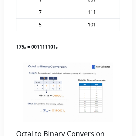
7
111
5
101
175₈ = 001111101₂
Octal to Binary Conversion