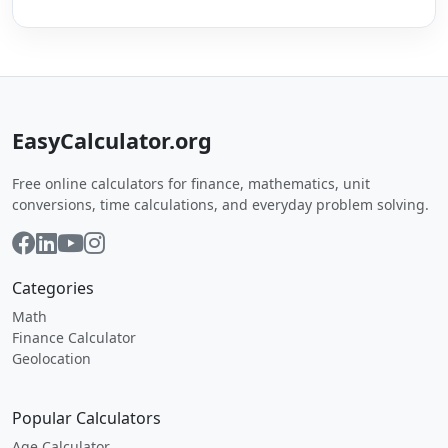
EasyCalculator.org
Free online calculators for finance, mathematics, unit
conversions, time calculations, and everyday problem solving.
Categories
Math
Finance Calculator
Geolocation
Popular Calculators
Age Calculator