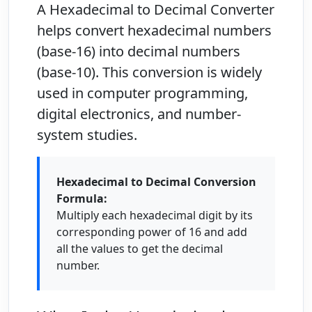
A
Hexadecimal to Decimal Converter
helps convert hexadecimal numbers
(base-16) into decimal numbers
(base-10). This conversion is widely
used in computer programming,
digital electronics, and number-
system studies.
Hexadecimal to Decimal Conversion
Formula:
Multiply each hexadecimal digit by its
corresponding power of 16 and add
all the values to get the decimal
number.