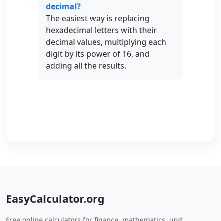
decimal?
The easiest way is replacing
hexadecimal letters with their
decimal values, multiplying each
digit by its power of 16, and
adding all the results.
EasyCalculator.org
Free online calculators for finance, mathematics, unit