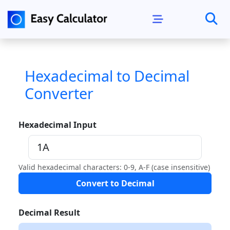
Hexadecimal to Decimal
Converter
Hexadecimal Input
Valid hexadecimal characters: 0-9, A-F (case insensitive)
Convert to Decimal
Decimal Result