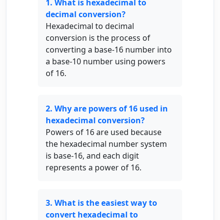
1. What is hexadecimal to
decimal conversion?
Hexadecimal to decimal
conversion is the process of
converting a base-16 number into
a base-10 number using powers
of 16.
2. Why are powers of 16 used in
hexadecimal conversion?
Powers of 16 are used because
the hexadecimal number system
is base-16, and each digit
represents a power of 16.
3. What is the easiest way to
convert hexadecimal to