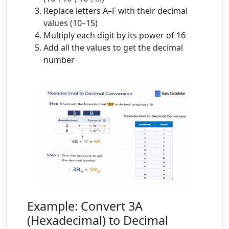
Replace letters A–F with their decimal
values (10–15)
Multiply each digit by its power of 16
Add all the values to get the decimal
number
Example: Convert 3A
(Hexadecimal) to Decimal