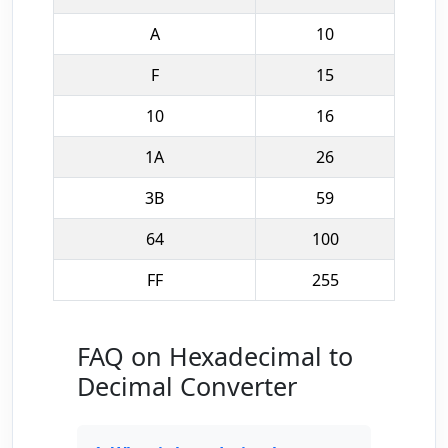
A
10
F
15
10
16
1A
26
3B
59
64
100
FF
255
FAQ on Hexadecimal to
Decimal Converter