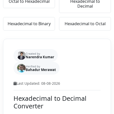
Octal to Hexadecimal
Hexadecimal to
Decimal
Hexadecimal to Binary
Hexadecimal to Octal
Created by
Narendra Kumar
Verified by
Bahadur Merawat
Last Updated: 08-08-2026
Hexadecimal to Decimal
Converter