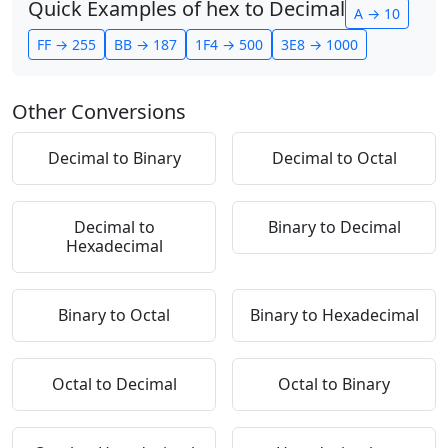
Quick Examples of hex to Decimal
A → 10
FF → 255
BB → 187
1F4 → 500
3E8 → 1000
Other Conversions
Decimal to Binary
Decimal to Octal
Decimal to
Binary to Decimal
Hexadecimal
Binary to Octal
Binary to Hexadecimal
Octal to Decimal
Octal to Binary