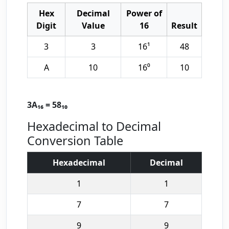
Hex
Decimal
Power of
Digit
Value
16
Result
3
3
16¹
48
A
10
16⁰
10
3A₁₆ = 58₁₀
Hexadecimal to Decimal
Conversion Table
Hexadecimal
Decimal
1
1
7
7
9
9