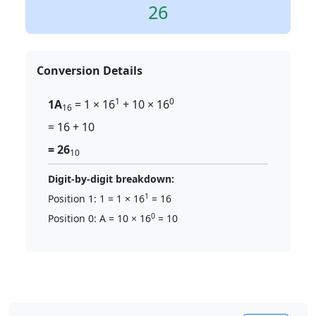
26
Conversion Details
1
0
1A
= 1 × 16
+ 10 × 16
16
= 16 + 10
= 26
10
Digit-by-digit breakdown:
1
Position 1: 1 = 1 × 16
= 16
0
Position 0: A = 10 × 16
= 10