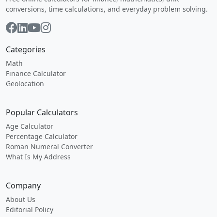
conversions, time calculations, and everyday problem solving.
Categories
Math
Finance Calculator
Geolocation
Popular Calculators
Age Calculator
Percentage Calculator
Roman Numeral Converter
What Is My Address
Company
About Us
Editorial Policy