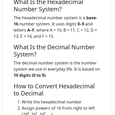
What Is the Hexadecimal
Number System?
The hexadecimal number system is a
base-
16
number system. It uses digits
0–9
and
letters
A–F
, where A = 10, B = 11, C = 12, D =
13, E = 14, and F = 15.
What Is the Decimal Number
System?
The decimal number system is the number
system we use in everyday life. It is based on
10 digits (0 to 9)
.
How to Convert Hexadecimal
to Decimal
Write the hexadecimal number
Assign powers of 16 from right to left
(16⁰, 16¹, 16², …)