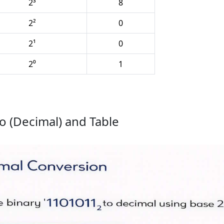
2³
8
2²
0
2¹
0
2⁰
1
o (Decimal) and Table