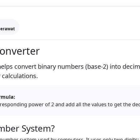
Merawat
Converter
elps convert binary numbers (base-2) into deci
calculations.
rmula:
orresponding power of 2 and add all the values to get the d
umber System?
number system used by computers. It uses only two digits: