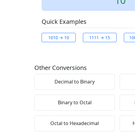
10
Quick Examples
1010 → 10
1111 → 15
10
Other Conversions
Decimal to Binary
Binary to Octal
Octal to Hexadecimal
H