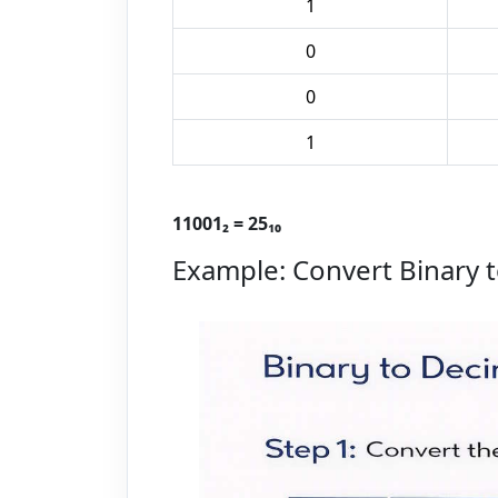
1
0
0
1
11001₂ = 25₁₀
Example: Convert Binary t