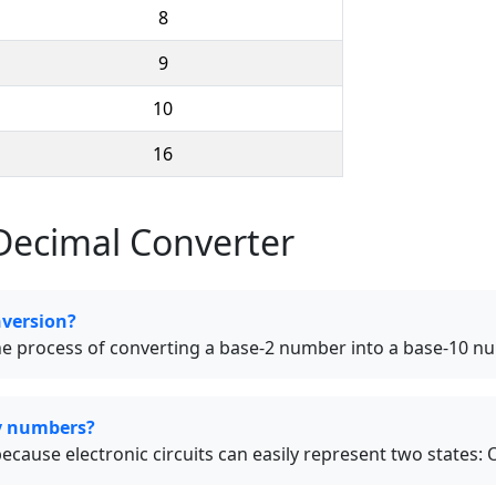
8
9
10
16
Decimal Converter
nversion?
the process of converting a base-2 number into a base-10 n
y numbers?
use electronic circuits can easily represent two states: O