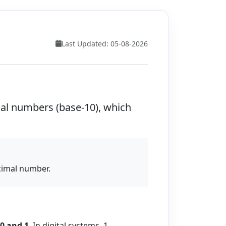
Last Updated: 05-08-2026
mal numbers (base-10), which
ecimal number.
0 and 1
. In digital systems, 1