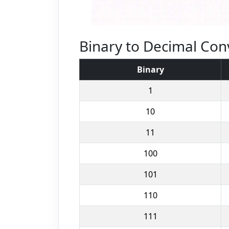
Binary to Decimal Con
Binary
1
10
11
100
101
110
111