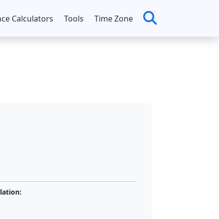
nce Calculators
Tools
Time Zone
lation: