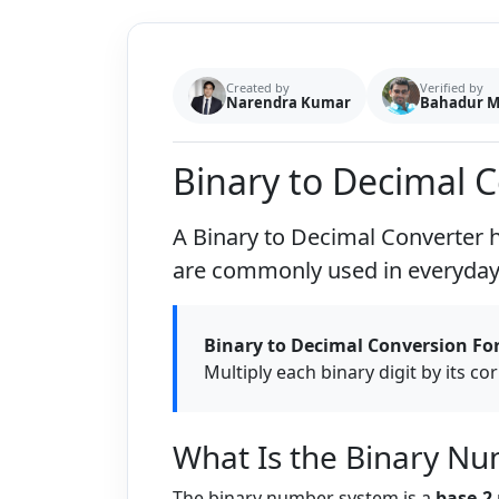
Created by
Verified by
Narendra Kumar
Bahadur 
Binary to Decimal 
A
Binary to Decimal Converter
h
are commonly used in everyday 
Binary to Decimal Conversion Fo
Multiply each binary digit by its c
What Is the Binary N
The binary number system is a
base-2