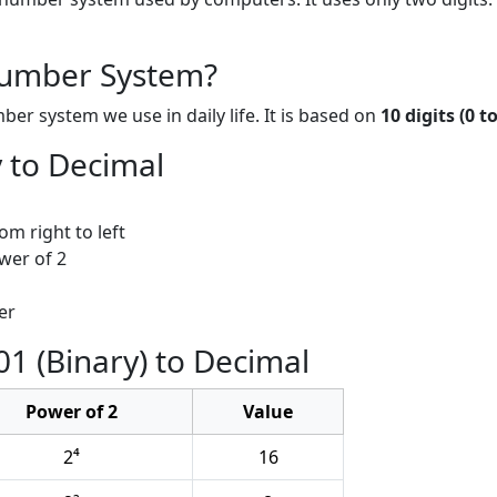
Number System?
r system we use in daily life. It is based on
10 digits (0 to
 to Decimal
om right to left
ower of 2
er
1 (Binary) to Decimal
Power of 2
Value
2⁴
16