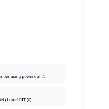
umber using powers of 2.
N (1) and OFF (0).