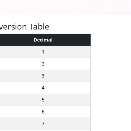
version Table
Decimal
1
2
3
4
5
6
7