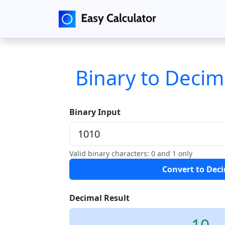
Binary to Decim
Binary Input
Valid binary characters: 0 and 1 only
Convert to Dec
Decimal Result