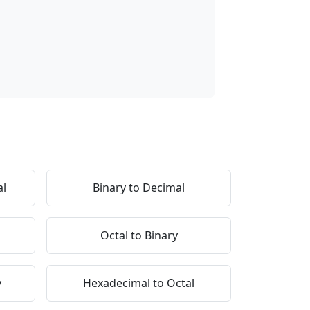
al
Binary to Decimal
Octal to Binary
y
Hexadecimal to Octal