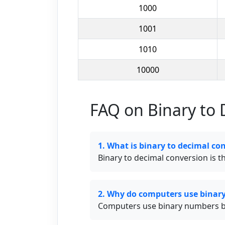
1000
1001
1010
10000
FAQ on Binary to 
1. What is binary to decimal co
Binary to decimal conversion is 
2. Why do computers use binar
Computers use binary numbers beca