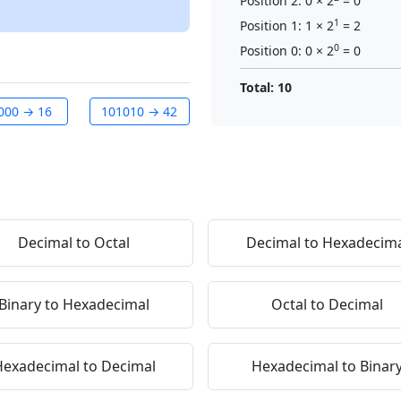
Position 2: 0 × 2
= 0
1
Position 1: 1 × 2
= 2
0
Position 0: 0 × 2
= 0
Total: 10
000 → 16
101010 → 42
Decimal to Octal
Decimal to Hexadecim
Binary to Hexadecimal
Octal to Decimal
exadecimal to Decimal
Hexadecimal to Binar