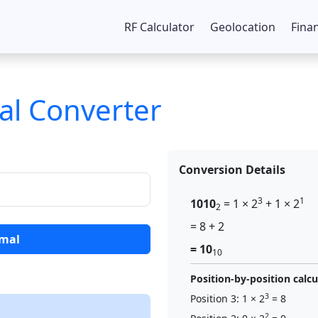
RF Calculator
Geolocation
Fina
al Converter
Conversion Details
3
1
1010
= 1 × 2
+ 1 × 2
2
= 8 + 2
imal
= 10
10
Position-by-position calcu
3
Position 3: 1 × 2
= 8
2