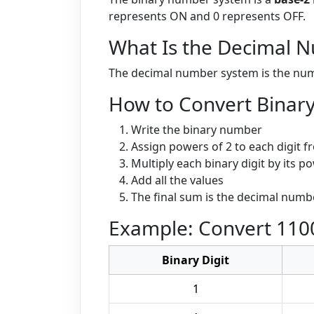
represents ON and 0 represents OFF.
What Is the Decimal 
The decimal number system is the numbe
How to Convert Binary
Write the binary number
Assign powers of 2 to each digit fr
Multiply each binary digit by its p
Add all the values
The final sum is the decimal numb
Example: Convert 1100
Binary Digit
1