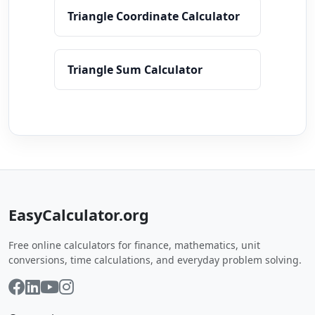
Triangle Coordinate Calculator
Triangle Sum Calculator
EasyCalculator.org
Free online calculators for finance, mathematics, unit
conversions, time calculations, and everyday problem solving.