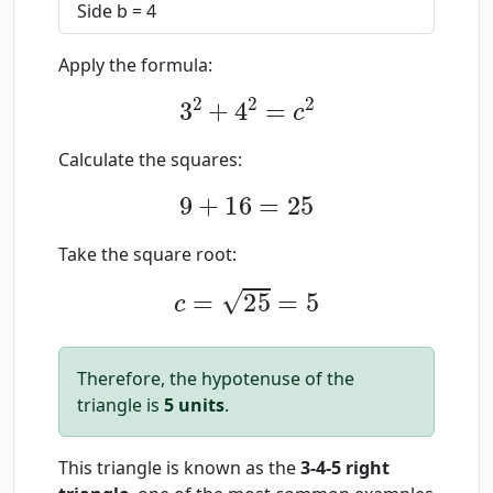
Side b = 4
Apply the formula:
3
2
+
4
2
=
c
2
Calculate the squares:
9
+
16
=
25
Take the square root:
c
=
25
=
5
Therefore, the hypotenuse of the
triangle is
5 units
.
This triangle is known as the
3-4-5 right