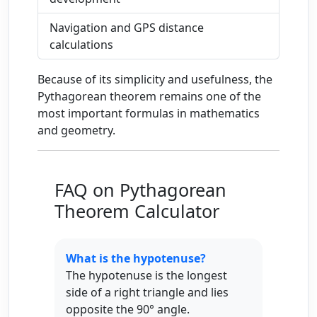
Navigation and GPS distance
calculations
Because of its simplicity and usefulness, the
Pythagorean theorem remains one of the
most important formulas in mathematics
and geometry.
FAQ on Pythagorean
Theorem Calculator
What is the hypotenuse?
The hypotenuse is the longest
side of a right triangle and lies
opposite the 90° angle.