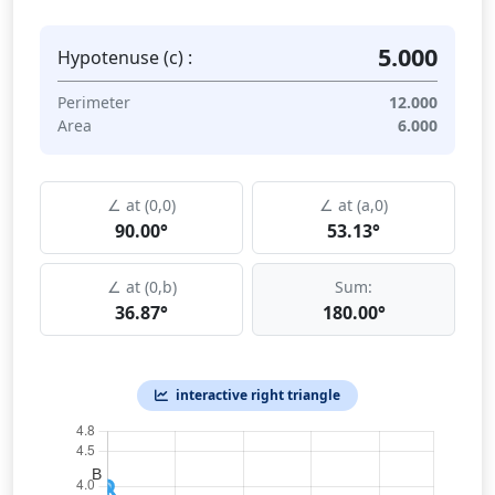
5.000
Hypotenuse (c) :
Perimeter
12.000
Area
6.000
∠ at (0,0)
∠ at (a,0)
90.00°
53.13°
∠ at (0,b)
Sum:
36.87°
180.00°
interactive right triangle