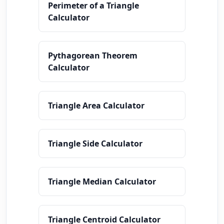
Perimeter of a Triangle
Calculator
Pythagorean Theorem
Calculator
Triangle Area Calculator
Triangle Side Calculator
Triangle Median Calculator
Triangle Centroid Calculator