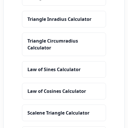
Triangle Inradius Calculator
Triangle Circumradius
Calculator
Law of Sines Calculator
Law of Cosines Calculator
Scalene Triangle Calculator