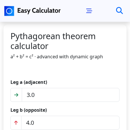
Pythagorean theorem
calculator
a² + b² = c² · advanced with dynamic graph
Leg a (adjacent)
Leg b (opposite)