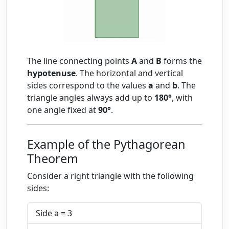
The line connecting points
A
and
B
forms the
hypotenuse
. The horizontal and vertical
sides correspond to the values
a
and
b
. The
triangle angles always add up to
180°
, with
one angle fixed at
90°
.
Example of the Pythagorean
Theorem
Consider a right triangle with the following
sides:
Side a = 3