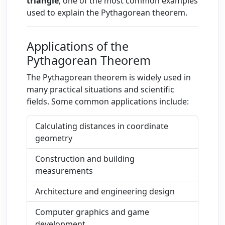
triangle
, one of the most common examples
used to explain the Pythagorean theorem.
Applications of the
Pythagorean Theorem
The Pythagorean theorem is widely used in
many practical situations and scientific
fields. Some common applications include:
Calculating distances in coordinate
geometry
Construction and building
measurements
Architecture and engineering design
Computer graphics and game
development