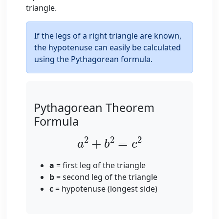
triangle.
If the legs of a right triangle are known,
the hypotenuse can easily be calculated
using the Pythagorean formula.
Pythagorean Theorem
Formula
a
2
+
b
2
=
c
2
a
= first leg of the triangle
b
= second leg of the triangle
c
= hypotenuse (longest side)