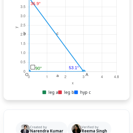
leg a
leg b
hyp c
Created by
Verified by
Narendra Kumar
Reema Singh