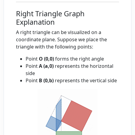
Right Triangle Graph
Explanation
A right triangle can be visualized on a
coordinate plane. Suppose we place the
triangle with the following points:
Point
O (0,0)
forms the right angle
Point
A (a,0)
represents the horizontal
side
Point
B (0,b)
represents the vertical side