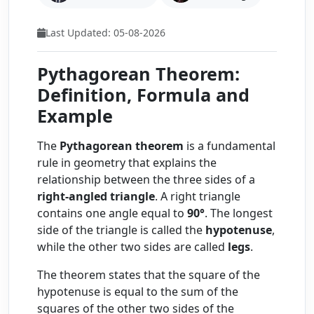
Last Updated: 05-08-2026
Pythagorean Theorem:
Definition, Formula and
Example
The
Pythagorean theorem
is a fundamental
rule in geometry that explains the
relationship between the three sides of a
right-angled triangle
. A right triangle
contains one angle equal to
90°
. The longest
side of the triangle is called the
hypotenuse
,
while the other two sides are called
legs
.
The theorem states that the square of the
hypotenuse is equal to the sum of the
squares of the other two sides of the