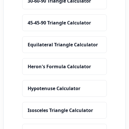
30-60-90 Triangle Calculator
45-45-90 Triangle Calculator
Equilateral Triangle Calculator
Heron's Formula Calculator
Hypotenuse Calculator
Isosceles Triangle Calculator