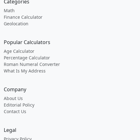
Categories
Math
Finance Calculator
Geolocation
Popular Calculators
Age Calculator
Percentage Calculator
Roman Numeral Converter
What Is My Address
Company
About Us
Editorial Policy
Contact Us
Legal
Privacy Policy