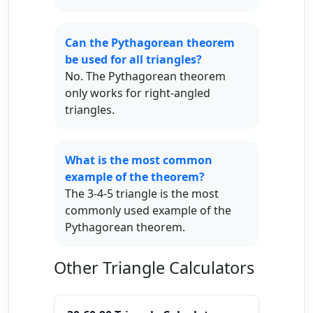
Can the Pythagorean theorem
be used for all triangles?
No. The Pythagorean theorem
only works for right-angled
triangles.
What is the most common
example of the theorem?
The 3-4-5 triangle is the most
commonly used example of the
Pythagorean theorem.
Other Triangle Calculators