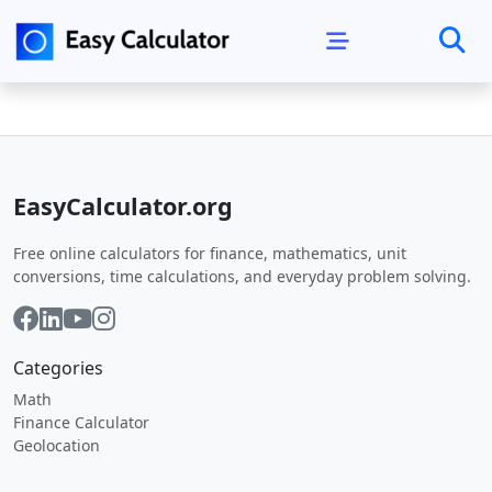
EasyCalculator.org
Free online calculators for finance, mathematics, unit
conversions, time calculations, and everyday problem solving.
Categories
Math
Finance Calculator
Geolocation