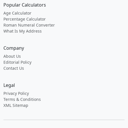
Popular Calculators
Age Calculator
Percentage Calculator
Roman Numeral Converter
What Is My Address
Company
About Us
Editorial Policy
Contact Us
Legal
Privacy Policy
Terms & Conditions
XML Sitemap