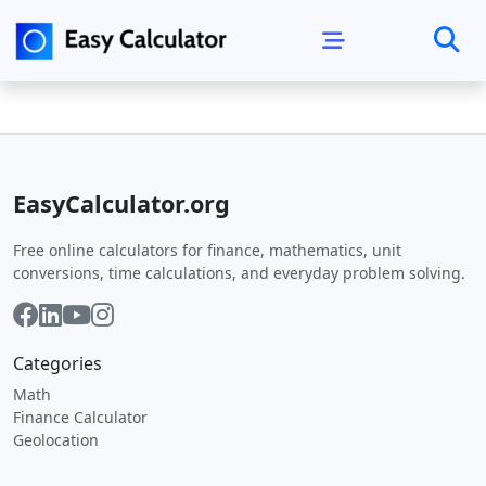
EasyCalculator.org
Free online calculators for finance, mathematics, unit
conversions, time calculations, and everyday problem solving.
Categories
Math
Finance Calculator
Geolocation