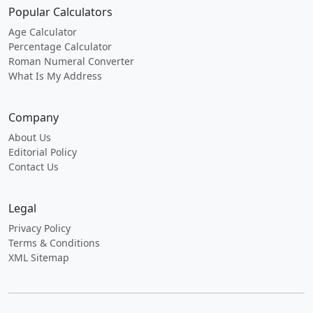
Popular Calculators
Age Calculator
Percentage Calculator
Roman Numeral Converter
What Is My Address
Company
About Us
Editorial Policy
Contact Us
Legal
Privacy Policy
Terms & Conditions
XML Sitemap