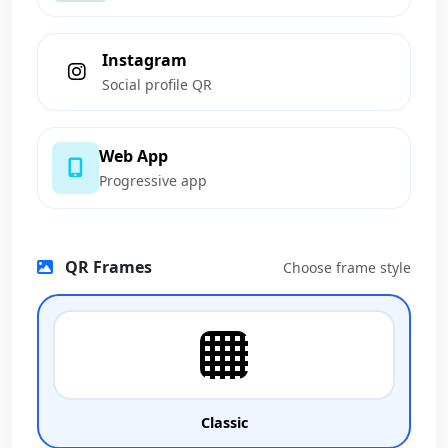
Instagram
Social profile QR
Web App
Progressive app
QR Frames
Choose frame style
Classic