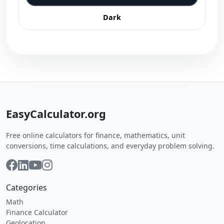
Dark
EasyCalculator.org
Free online calculators for finance, mathematics, unit
conversions, time calculations, and everyday problem solving.
Categories
Math
Finance Calculator
Geolocation