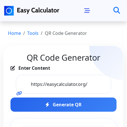
Home
Tools
QR Code Generator
QR Code Generator
Enter Content
Generate QR