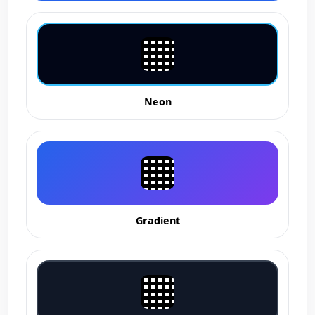
Neon
Gradient