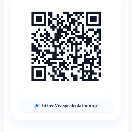
https://easycalculator.org/