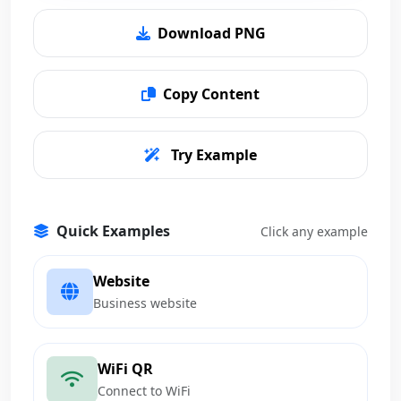
Download PNG
Copy Content
Try Example
Quick Examples
Click any example
Website
Business website
WiFi QR
Connect to WiFi