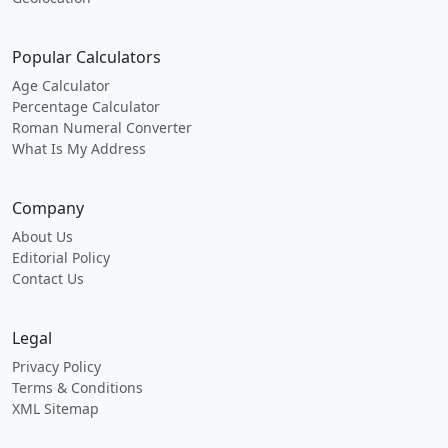
Popular Calculators
Age Calculator
Percentage Calculator
Roman Numeral Converter
What Is My Address
Company
About Us
Editorial Policy
Contact Us
Legal
Privacy Policy
Terms & Conditions
XML Sitemap