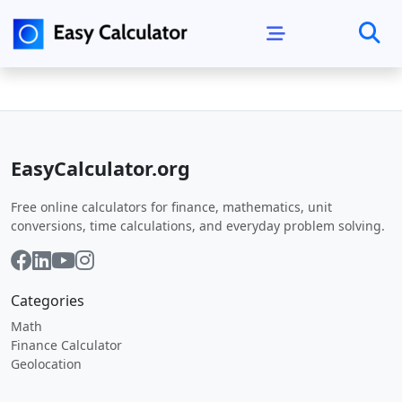
EasyCalculator.org
Free online calculators for finance, mathematics, unit
conversions, time calculations, and everyday problem solving.
Categories
Math
Finance Calculator
Geolocation