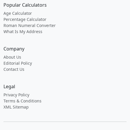
Popular Calculators
Age Calculator
Percentage Calculator
Roman Numeral Converter
What Is My Address
Company
About Us
Editorial Policy
Contact Us
Legal
Privacy Policy
Terms & Conditions
XML Sitemap