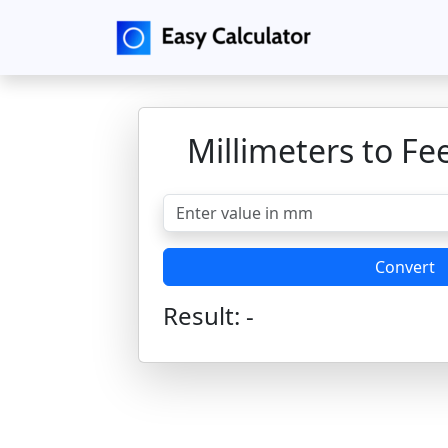
Millimeters to Fe
Convert
Result:
-