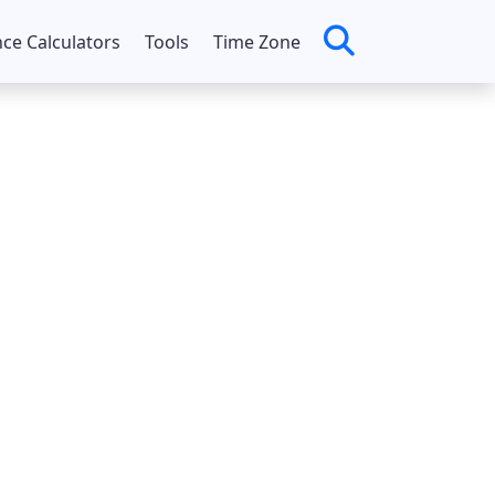
nce Calculators
Tools
Time Zone