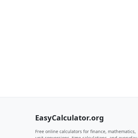
EasyCalculator.org
Free online calculators for finance, mathematics,
unit conversions, time calculations, and everyday