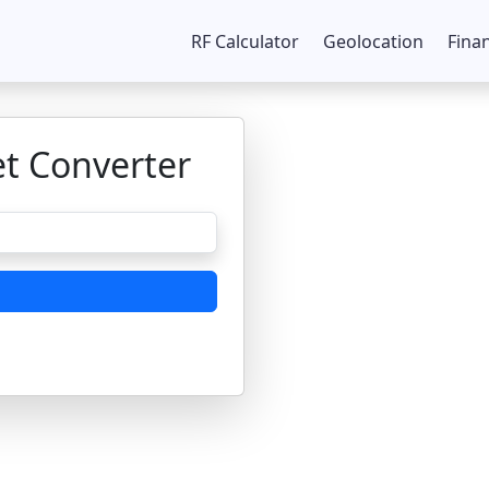
RF Calculator
Geolocation
Fina
et Converter