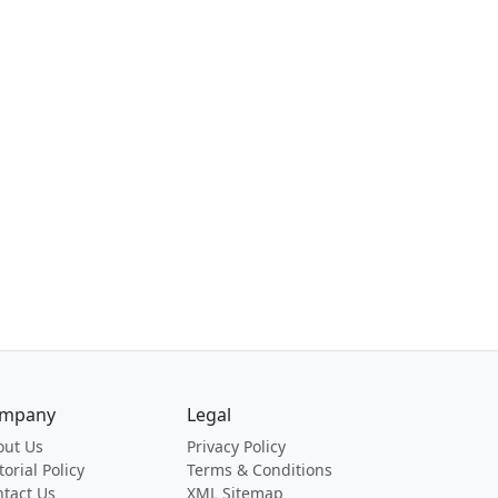
mpany
Legal
out Us
Privacy Policy
torial Policy
Terms & Conditions
tact Us
XML Sitemap