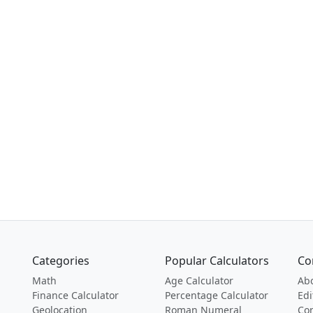
Categories
Popular Calculators
Co
Math
Age Calculator
Ab
Finance Calculator
Percentage Calculator
Edi
Geolocation
Roman Numeral
Con