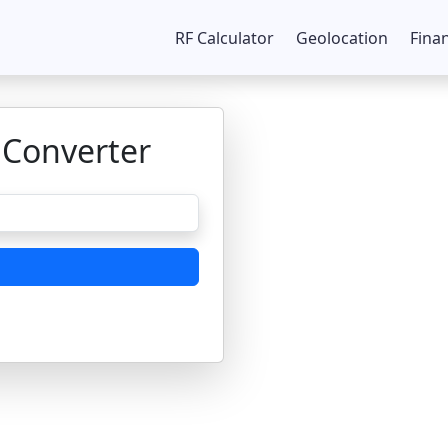
RF Calculator
Geolocation
Fina
 Converter