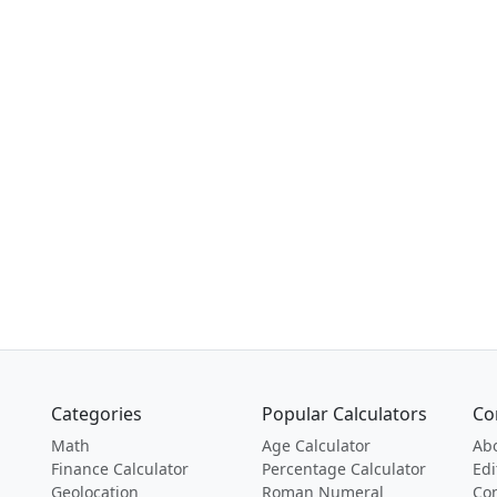
Categories
Popular Calculators
Co
Math
Age Calculator
Ab
Finance Calculator
Percentage Calculator
Edi
Geolocation
Roman Numeral
Con