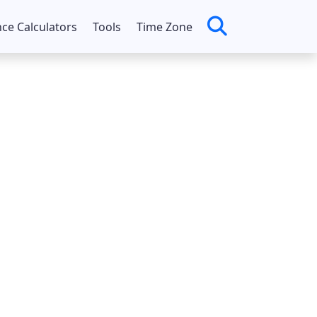
nce Calculators
Tools
Time Zone