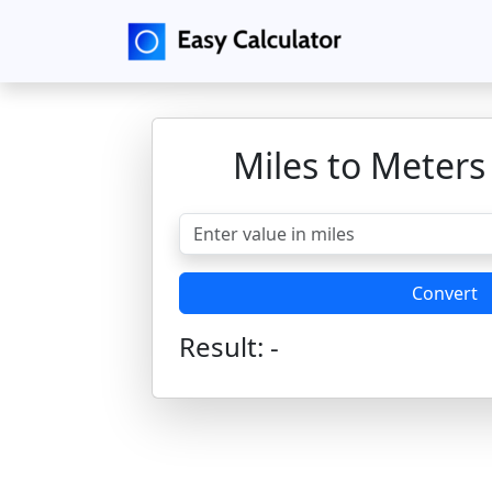
Miles to Meters
Convert
Result:
-