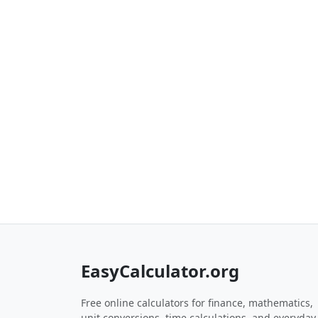
EasyCalculator.org
Free online calculators for finance, mathematics,
unit conversions, time calculations, and everyday