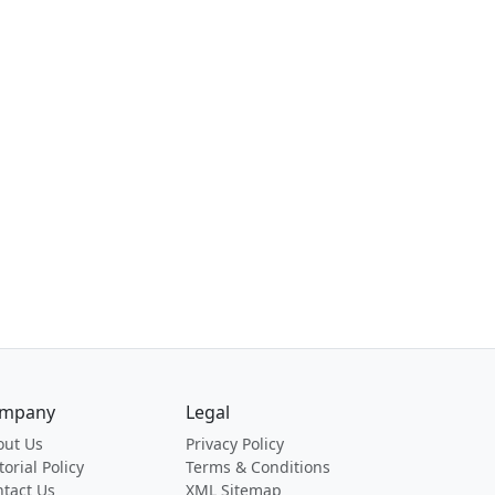
mpany
Legal
out Us
Privacy Policy
torial Policy
Terms & Conditions
tact Us
XML Sitemap