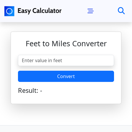
Feet to Miles Converter
Convert
Result:
-