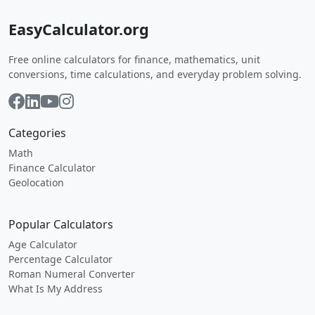
EasyCalculator.org
Free online calculators for finance, mathematics, unit
conversions, time calculations, and everyday problem solving.
Categories
Math
Finance Calculator
Geolocation
Popular Calculators
Age Calculator
Percentage Calculator
Roman Numeral Converter
What Is My Address