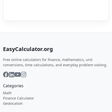
EasyCalculator.org
Free online calculators for finance, mathematics, unit
conversions, time calculations, and everyday problem solving.
Categories
Math
Finance Calculator
Geolocation