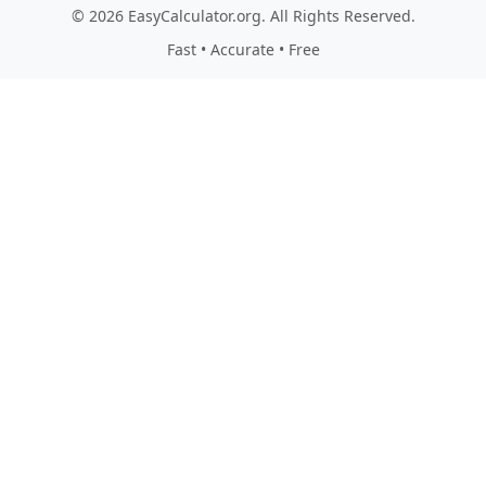
© 2026 EasyCalculator.org. All Rights Reserved.
Fast • Accurate • Free