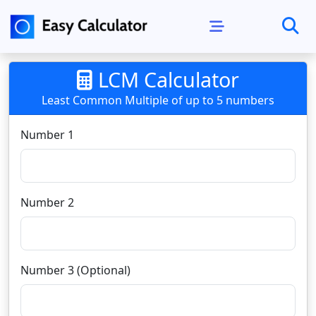
LCM Calculator
Least Common Multiple of up to 5 numbers
Number 1
Number 2
Number 3 (Optional)