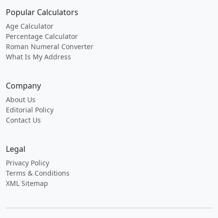
Popular Calculators
Age Calculator
Percentage Calculator
Roman Numeral Converter
What Is My Address
Company
About Us
Editorial Policy
Contact Us
Legal
Privacy Policy
Terms & Conditions
XML Sitemap