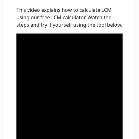
This video explains how to calculate LCM
using our free LCM calculator. Watch the
steps and try it yourself using the tool below.