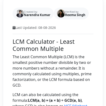
Created by
Verified by
Narendra Kumar
Reema Singh
Last Updated: 08-08-2026
LCM Calculator - Least
Common Multiple
The Least Common Multiple (LCM) is the
smallest positive number divisible by two or
more numbers without a remainder. It is
commonly calculated using multiples, prime
factorization, or the LCM formula based on
GCD.
LCM can also be calculated using the
formula:
LCM(a, b) = (a × b) ÷ GCD(a, b)
,