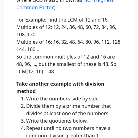
where GCD is also known as
HCF (Highest
Common Factor)
.
For Example: Find the LCM of 12 and 16.
Multiples of 12: 12, 24, 36, 48, 60, 72, 84, 96,
108, 120 ...
Multiples of 16: 16, 32, 48, 64, 80, 96, 112, 128,
144, 160...
So the common multiples of 12 and 16 are
48, 96, ..., but the smallest of these is 48. So,
LCM(12, 16) = 48.
Take another example with division
method
Write the numbers side by side.
Divide them by a prime number that
divides at least one of the numbers.
Write the quotients below.
Repeat until no two numbers have a
common divisor greater than 1.