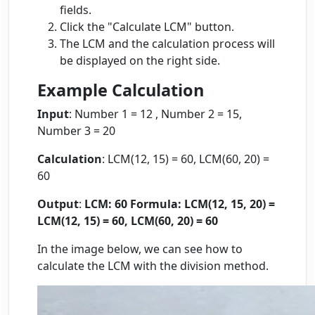
fields.
Click the "Calculate LCM" button.
The LCM and the calculation process will
be displayed on the right side.
Example Calculation
Input
: Number 1 = 12 , Number 2 = 15,
Number 3 = 20
Calculation
: LCM(12, 15) = 60, LCM(60, 20) =
60
Output
:
LCM: 60
Formula: LCM(12, 15, 20) =
LCM(12, 15) = 60, LCM(60, 20) = 60
In the image below, we can see how to
calculate the LCM with the division method.