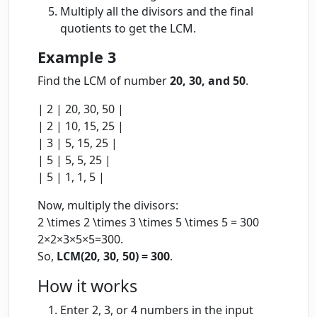
Multiply all the divisors and the final
quotients to get the LCM.
Example 3
Find the LCM of number
20, 30, and 50
.
| 2 | 20, 30, 50 |
| 2 | 10, 15, 25 |
| 3 | 5, 15, 25 |
| 5 | 5, 5, 25 |
| 5 | 1, 1, 5 |
Now, multiply the divisors:
2 \times 2 \times 3 \times 5 \times 5 = 300
2
×
2
×
3
×
5
×
5
=
300
.
So,
LCM(20, 30, 50) = 300
.
How it works
Enter 2, 3, or 4 numbers in the input