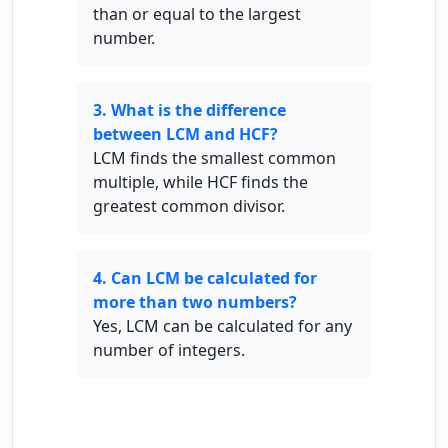
than or equal to the largest
number.
3. What is the difference
between LCM and HCF?
LCM finds the smallest common
multiple, while HCF finds the
greatest common divisor.
4. Can LCM be calculated for
more than two numbers?
Yes, LCM can be calculated for any
number of integers.