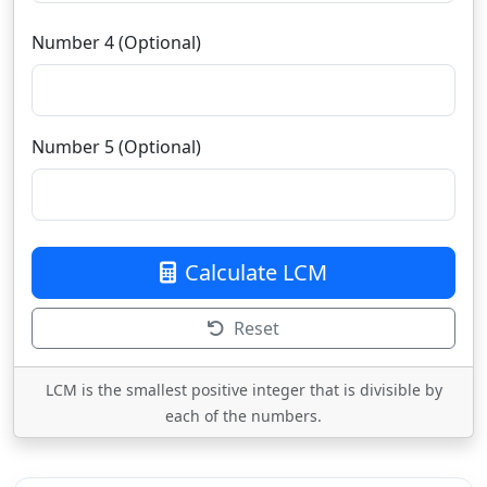
Number 4 (Optional)
Number 5 (Optional)
Calculate LCM
Reset
LCM is the smallest positive integer that is divisible by
each of the numbers.