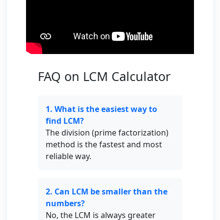
FAQ on LCM Calculator
1. What is the easiest way to
find LCM?
The division (prime factorization)
method is the fastest and most
reliable way.
2. Can LCM be smaller than the
numbers?
No, the LCM is always greater