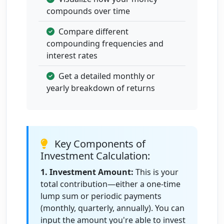
9
Aug 1,
$17,478.26
$1,263.51
$18,741.77
compounds over time
2034
to Aug
Compare different
1,
compounding frequencies and
2035
interest rates
10
Aug 1,
$18,741.77
$1,354.84
$20,096.61
Get a detailed monthly or
2035
yearly breakdown of returns
to Aug
1,
2036
Key Components of
Investment Calculation:
1. Investment Amount:
This is your
total contribution—either a one-time
lump sum or periodic payments
(monthly, quarterly, annually). You can
input the amount you're able to invest