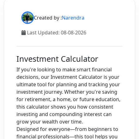
1,
2028
Created by :
Narendra
3
Aug 1,
$11,498.06
$831.20
$12,329.26
2028
Last Updated: 08-08-2026
to Aug
1,
2029
Investment Calculator
4
Aug 1,
$12,329.26
$891.28
$13,220.54
If you're looking to make smart financial
2029
decisions, our Investment Calculator is your
to Aug
ultimate tool for planning and tracking your
1,
investment journey. Whether you're saving
2030
for retirement, a home, or future education,
this calculator shows you how consistent
5
Aug 1,
$13,220.54
$955.71
$14,176.25
investing and compounding interest can
2030
grow your wealth over time.
to Aug
Designed for everyone—from beginners to
1,
financial professionals—this tool helps you
2031