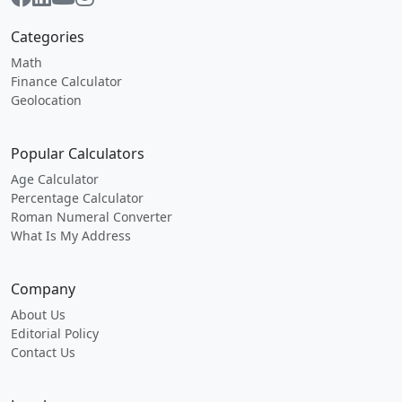
Categories
Math
Finance Calculator
Geolocation
Popular Calculators
Age Calculator
Percentage Calculator
Roman Numeral Converter
What Is My Address
Company
About Us
Editorial Policy
Contact Us