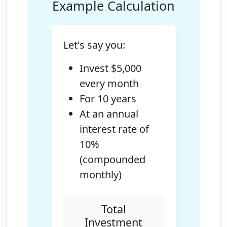
Example Calculation
Let's say you:
Invest $5,000
every month
For 10 years
At an annual
interest rate of
10%
(compounded
monthly)
Total
Investment