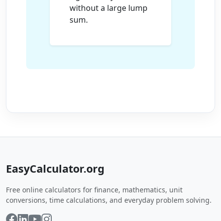
without a large lump
sum.
EasyCalculator.org
Free online calculators for finance, mathematics, unit
conversions, time calculations, and everyday problem solving.