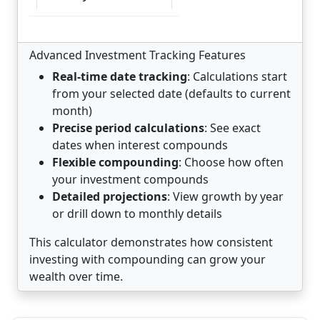
Month-by-Month Growth
Advanced Investment Tracking Features
Real-time date tracking
: Calculations start
Growth Chart
from your selected date (defaults to current
month)
Precise period calculations
: See exact
Starting
Interest
Ending
dates when interest compounds
Year
Period
Balance
Earned
Balance
Flexible compounding
: Choose how often
1
Aug 1,
$10,000.00
$722.90
$10,722.90
your investment compounds
2026
Detailed projections
: View growth by year
to Aug
or drill down to monthly details
1,
This calculator demonstrates how consistent
2027
investing with compounding can grow your
2
Aug 1,
$10,722.90
$775.16
$11,498.06
wealth over time.
2027
to Aug