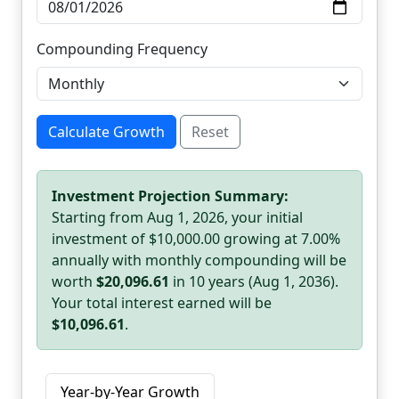
Compounding Frequency
Calculate Growth
Reset
Investment Projection Summary:
Starting from Aug 1, 2026, your initial
investment of $10,000.00 growing at 7.00%
annually with monthly compounding will be
worth
$20,096.61
in 10 years (Aug 1, 2036).
Your total interest earned will be
$10,096.61
.
Year-by-Year Growth