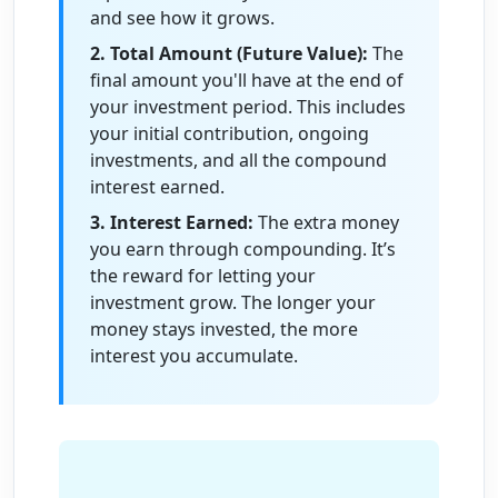
and see how it grows.
2. Total Amount (Future Value):
The
final amount you'll have at the end of
your investment period. This includes
your initial contribution, ongoing
investments, and all the compound
interest earned.
3. Interest Earned:
The extra money
you earn through compounding. It’s
the reward for letting your
investment grow. The longer your
money stays invested, the more
interest you accumulate.