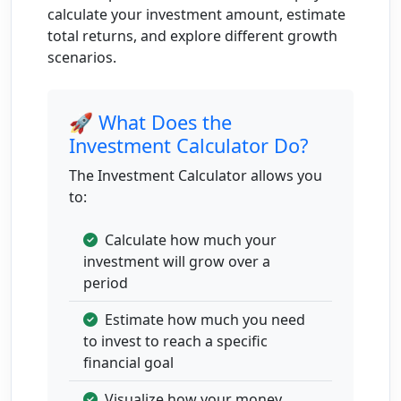
calculate your investment amount, estimate
6
Aug 1,
$14,176.25
$1,024.80
$15,201.06
total returns, and explore different growth
2031
scenarios.
to Aug
1,
🚀 What Does the
2032
Investment Calculator Do?
7
Aug 1,
$15,201.06
$1,098.89
$16,299.94
The Investment Calculator allows you
2032
to:
to Aug
1,
Calculate how much your
2033
investment will grow over a
8
Aug 1,
$16,299.94
$1,178.32
$17,478.26
period
2033
Estimate how much you need
to Aug
to invest to reach a specific
1,
financial goal
2034
Visualize how your money