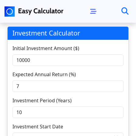
Investment Calculator
Initial Investment Amount ($)
Expected Annual Return (%)
Investment Period (Years)
Investment Start Date