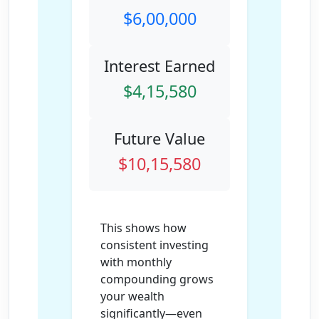
$6,00,000
Interest Earned
$4,15,580
Future Value
$10,15,580
This shows how
consistent investing
with monthly
compounding grows
your wealth
significantly—even