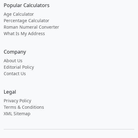
Popular Calculators
Age Calculator
Percentage Calculator
Roman Numeral Converter
What Is My Address
Company
About Us
Editorial Policy
Contact Us
Legal
Privacy Policy
Terms & Conditions
XML Sitemap