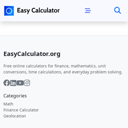
EasyCalculator.org
Free online calculators for finance, mathematics, unit
conversions, time calculations, and everyday problem solving.
Categories
Math
Finance Calculator
Geolocation