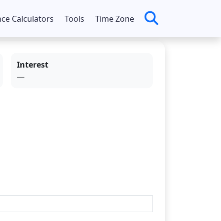
nce Calculators
Tools
Time Zone
Interest
—