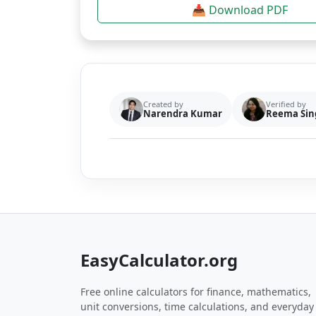
📥 Download PDF
Created by
Verified by
Narendra Kumar
Reema Sin
EasyCalculator.org
Free online calculators for finance, mathematics,
unit conversions, time calculations, and everyday