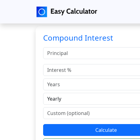
Compound Interest
Calculate