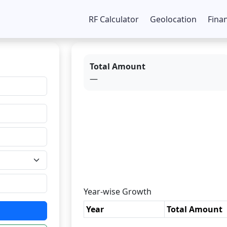
RF Calculator
Geolocation
Fina
Total Amount
—
Year-wise Growth
Year
Total Amount