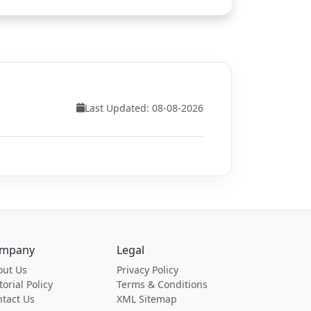
Last Updated: 08-08-2026
mpany
Legal
out Us
Privacy Policy
torial Policy
Terms & Conditions
tact Us
XML Sitemap