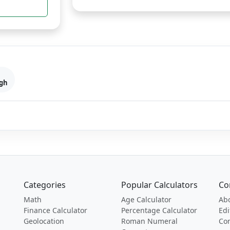
gh
Categories
Popular Calculators
Co
Math
Age Calculator
Ab
Finance Calculator
Percentage Calculator
Edi
Geolocation
Roman Numeral
Con