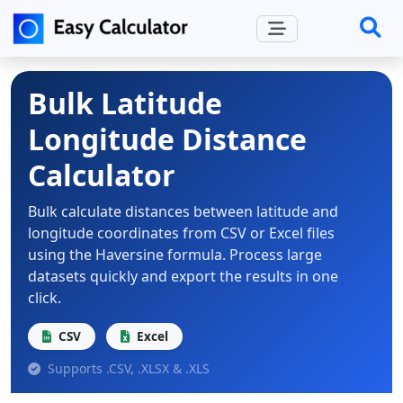
Bulk Latitude
Longitude Distance
Calculator
Bulk calculate distances between latitude and
longitude coordinates from CSV or Excel files
using the Haversine formula. Process large
datasets quickly and export the results in one
click.
CSV
Excel
Supports .CSV, .XLSX & .XLS