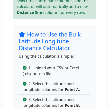
select the coordinate columns, and the
calculator will automatically add a new
Distance (km)
column for every row.
How to Use the Bulk
Latitude Longitude
Distance Calculator
Using the calculator is simple:
1. Upload your CSV or Excel
(.xlsx or .xls) file.
2. Select the latitude and
longitude columns for
Point A.
3. Select the latitude and
longitude columns for
Point B.