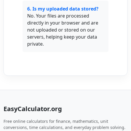
6. Is my uploaded data stored?
No. Your files are processed
directly in your browser and are
not uploaded or stored on our
servers, helping keep your data
private.
EasyCalculator.org
Free online calculators for finance, mathematics, unit
conversions, time calculations, and everyday problem solving.