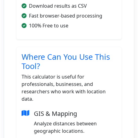
Download results as CSV
Fast browser-based processing
100% Free to use
Where Can You Use This
Tool?
This calculator is useful for
professionals, businesses, and
researchers who work with location
data.
GIS & Mapping
Analyze distances between
geographic locations.