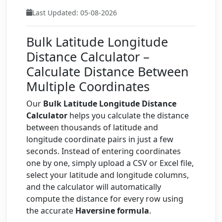
Last Updated: 05-08-2026
Bulk Latitude Longitude
Distance Calculator –
Calculate Distance Between
Multiple Coordinates
Our
Bulk Latitude Longitude Distance
Calculator
helps you calculate the distance
between thousands of latitude and
longitude coordinate pairs in just a few
seconds. Instead of entering coordinates
one by one, simply upload a CSV or Excel file,
select your latitude and longitude columns,
and the calculator will automatically
compute the distance for every row using
the accurate
Haversine formula
.