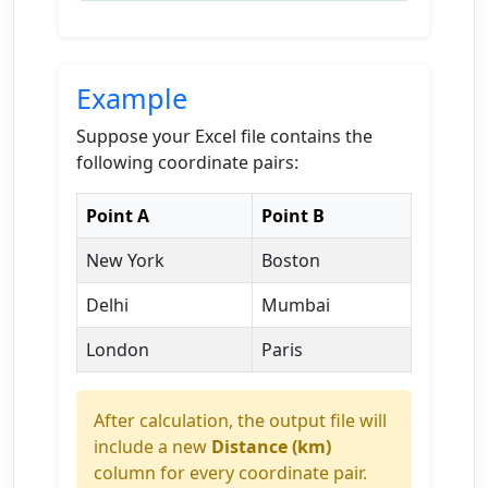
Example
Suppose your Excel file contains the
following coordinate pairs:
Point A
Point B
New York
Boston
Delhi
Mumbai
London
Paris
After calculation, the output file will
include a new
Distance (km)
column for every coordinate pair.