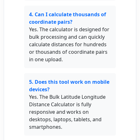
4. Can I calculate thousands of
coordinate pairs?
Yes. The calculator is designed for
bulk processing and can quickly
calculate distances for hundreds
or thousands of coordinate pairs
in one upload.
5. Does this tool work on mobile
devices?
Yes. The Bulk Latitude Longitude
Distance Calculator is fully
responsive and works on
desktops, laptops, tablets, and
smartphones.