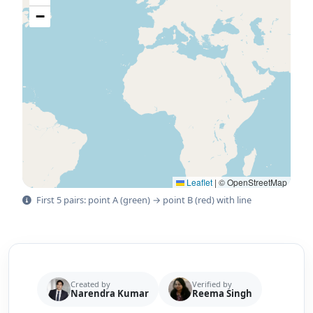
−
Leaflet
|
© OpenStreetMap
First 5 pairs: point A (green) → point B (red) with line
Created by
Verified by
Narendra Kumar
Reema Singh