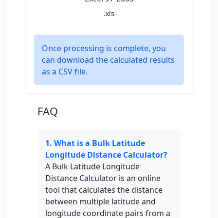
.xls
Once processing is complete, you
can download the calculated results
as a CSV file.
FAQ
1. What is a Bulk Latitude
Longitude Distance Calculator?
A Bulk Latitude Longitude
Distance Calculator is an online
tool that calculates the distance
between multiple latitude and
longitude coordinate pairs from a