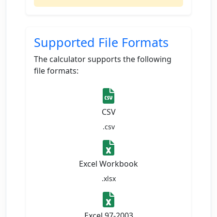
Supported File Formats
The calculator supports the following
file formats:
CSV
.csv
Excel Workbook
.xlsx
Excel 97-2003