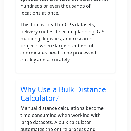
hundreds or even thousands of
locations at once.
This tool is ideal for GPS datasets,
delivery routes, telecom planning, GIS
mapping, logistics, and research
projects where large numbers of
coordinates need to be processed
quickly and accurately.
Why Use a Bulk Distance
Calculator?
Manual distance calculations become
time-consuming when working with
large datasets. A bulk calculator
automates the entire process and