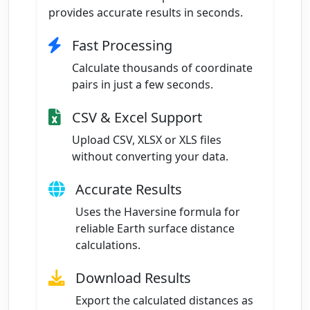
provides accurate results in seconds.
Fast Processing
Calculate thousands of coordinate
pairs in just a few seconds.
CSV & Excel Support
Upload CSV, XLSX or XLS files
without converting your data.
Accurate Results
Uses the Haversine formula for
reliable Earth surface distance
calculations.
Download Results
Export the calculated distances as