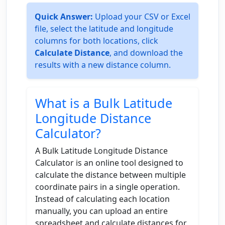
Quick Answer:
Upload your CSV or Excel
file, select the latitude and longitude
columns for both locations, click
Calculate Distance
, and download the
results with a new distance column.
What is a Bulk Latitude
Longitude Distance
Calculator?
A Bulk Latitude Longitude Distance
Calculator is an online tool designed to
calculate the distance between multiple
coordinate pairs in a single operation.
Instead of calculating each location
manually, you can upload an entire
spreadsheet and calculate distances for