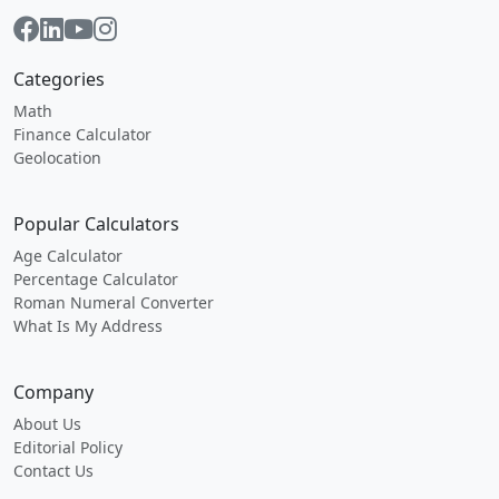
Categories
Math
Finance Calculator
Geolocation
Popular Calculators
Age Calculator
Percentage Calculator
Roman Numeral Converter
What Is My Address
Company
About Us
Editorial Policy
Contact Us