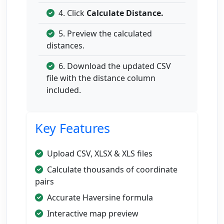
4. Click
Calculate Distance.
5. Preview the calculated
distances.
6. Download the updated CSV
file with the distance column
included.
Key Features
Upload CSV, XLSX & XLS files
Calculate thousands of coordinate
pairs
Accurate Haversine formula
Interactive map preview