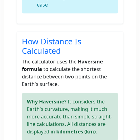
ease
How Distance Is
Calculated
The calculator uses the
Haversine
formula
to calculate the shortest
distance between two points on the
Earth's surface.
Why Haversine?
It considers the
Earth's curvature, making it much
more accurate than simple straight-
line calculations. All distances are
displayed in
kilometres (km)
.