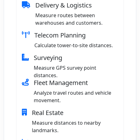
Delivery & Logistics
Measure routes between
warehouses and customers.
Telecom Planning
Calculate tower-to-site distances.
Surveying
Measure GPS survey point
distances.
Fleet Management
Analyze travel routes and vehicle
movement.
Real Estate
Measure distances to nearby
landmarks.