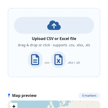
Upload CSV or Excel file
drag & drop or click · supports .csv, .xlsx, .xls
.csv ·
.xlsx / .xls
Map preview
0 markers
+