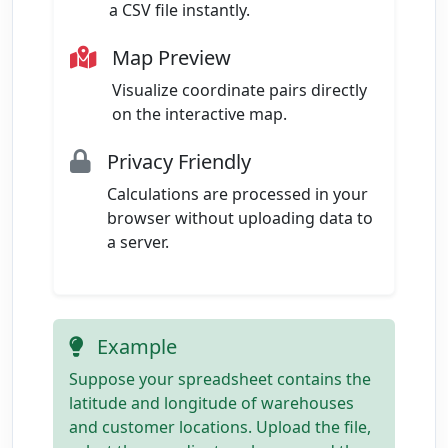
a CSV file instantly.
Map Preview
Visualize coordinate pairs directly
on the interactive map.
Privacy Friendly
Calculations are processed in your
browser without uploading data to
a server.
Example
Suppose your spreadsheet contains the
latitude and longitude of warehouses
and customer locations. Upload the file,