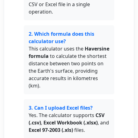
CSV or Excel file in a single
operation.
2. Which formula does this
calculator use?
This calculator uses the
Haversine
formula
to calculate the shortest
distance between two points on
the Earth's surface, providing
accurate results in kilometres
(km).
3. Can I upload Excel files?
Yes. The calculator supports
CSV
(.csv)
,
Excel Workbook (.xlsx)
, and
Excel 97-2003 (.xls)
files.