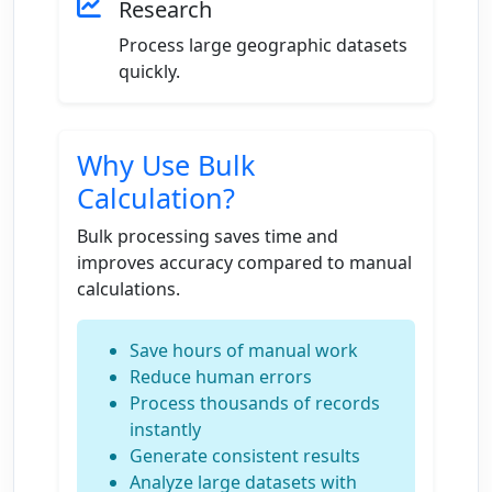
Research
Process large geographic datasets
quickly.
Why Use Bulk
Calculation?
Bulk processing saves time and
improves accuracy compared to manual
calculations.
Save hours of manual work
Reduce human errors
Process thousands of records
instantly
Generate consistent results
Analyze large datasets with