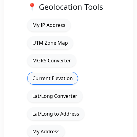
📍 Geolocation Tools
My IP Address
UTM Zone Map
MGRS Converter
Current Elevation
Lat/Long Converter
Lat/Long to Address
My Address