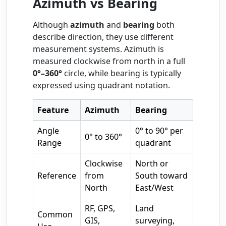
Azimuth vs Bearing
Although
azimuth
and
bearing
both
describe direction, they use different
measurement systems. Azimuth is
measured clockwise from north in a full
0°–360°
circle, while bearing is typically
expressed using quadrant notation.
Feature
Azimuth
Bearing
Angle
0° to 90° per
0° to 360°
Range
quadrant
Clockwise
North or
Reference
from
South toward
North
East/West
RF, GPS,
Land
Common
GIS,
surveying,