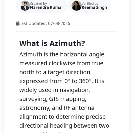
Created by
Verified by
Narendra Kumar
Reema Singh
Last Updated: 07-08-2026
What is Azimuth?
Azimuth
is the horizontal angle
measured clockwise from
true
north
to a target direction,
expressed from
0° to 360°
. It is
widely used in navigation,
surveying, GIS mapping,
astronomy, and RF antenna
alignment to determine precise
directional heading between two