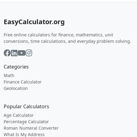
EasyCalculator.org
Free online calculators for finance, mathematics, unit
conversions, time calculations, and everyday problem solving.
Categories
Math
Finance Calculator
Geolocation
Popular Calculators
Age Calculator
Percentage Calculator
Roman Numeral Converter
What Is My Address