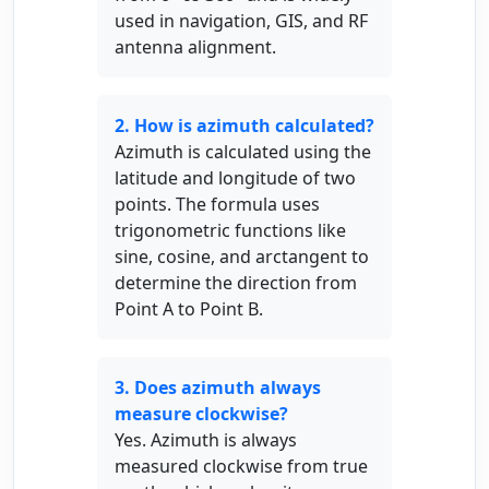
used in navigation, GIS, and RF
antenna alignment.
2. How is azimuth calculated?
Azimuth is calculated using the
latitude and longitude of two
points. The formula uses
trigonometric functions like
sine, cosine, and arctangent to
determine the direction from
Point A to Point B.
3. Does azimuth always
measure clockwise?
Yes. Azimuth is always
measured clockwise from true