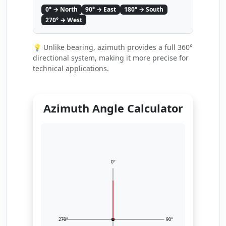
0° → North
90° → East
180° → South
270° → West
💡 Unlike bearing, azimuth provides a full 360°
directional system, making it more precise for
technical applications.
Azimuth Angle Calculator
0°
270°
90°