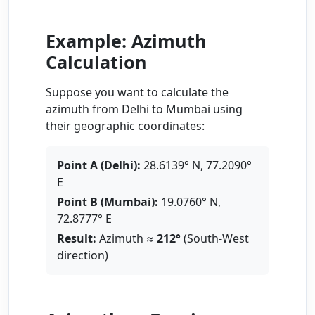
Example: Azimuth
Calculation
Suppose you want to calculate the
azimuth from Delhi to Mumbai using
their geographic coordinates:
Point A (Delhi):
28.6139° N, 77.2090°
E
Point B (Mumbai):
19.0760° N,
72.8777° E
Result:
Azimuth ≈
212°
(South-West
direction)