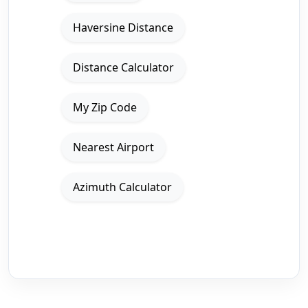
Haversine Distance
Distance Calculator
My Zip Code
Nearest Airport
Azimuth Calculator