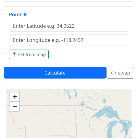
Point B
📍 set from map
Calculate
↔️ swap
+
−