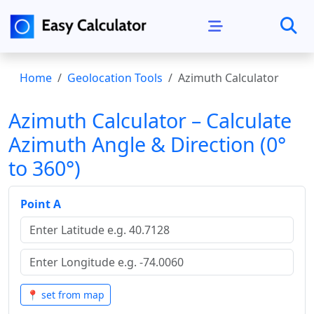
Home
Geolocation Tools
Azimuth Calculator
Azimuth Calculator – Calculate
Azimuth Angle & Direction (0°
to 360°)
Point A
📍 set from map