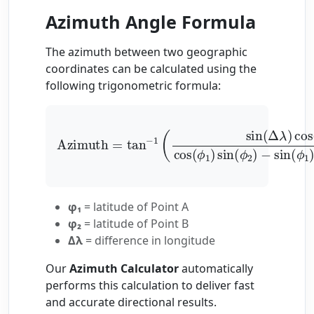
Azimuth Angle Formula
The azimuth between two geographic
coordinates can be calculated using the
following trigonometric formula:
Azimuth
=
tan
−
1
(
sin
(
Δ
λ
)
cos
(
ϕ
2
)
cos
(
ϕ
1
)
sin
φ₁
= latitude of Point A
φ₂
= latitude of Point B
Δλ
= difference in longitude
Our
Azimuth Calculator
automatically
performs this calculation to deliver fast
and accurate directional results.