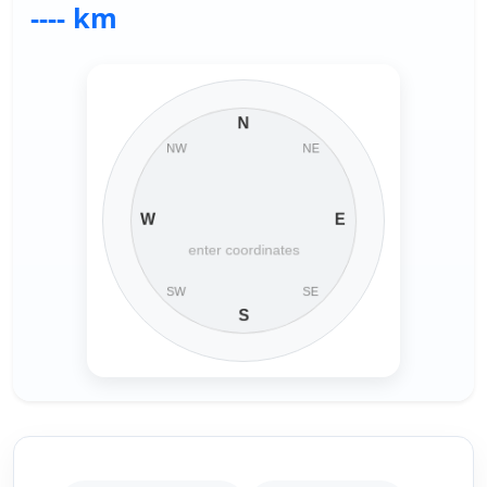
---- km