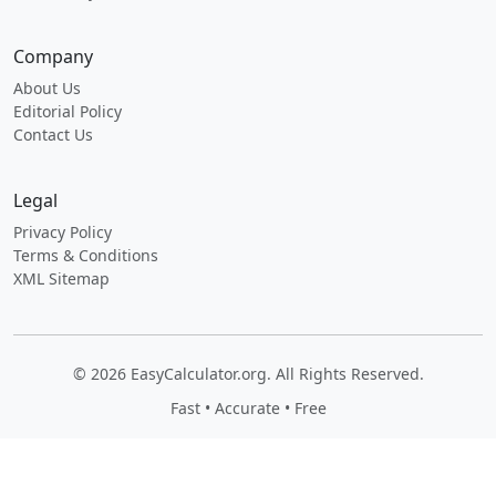
Company
About Us
Editorial Policy
Contact Us
Legal
Privacy Policy
Terms & Conditions
XML Sitemap
© 2026 EasyCalculator.org. All Rights Reserved.
Fast • Accurate • Free