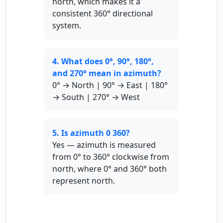
north, which makes it a
consistent 360° directional
system.
4. What does 0°, 90°, 180°,
and 270° mean in azimuth?
0° → North | 90° → East | 180°
→ South | 270° → West
5. Is azimuth 0 360?
Yes — azimuth is measured
from 0° to 360° clockwise from
north, where 0° and 360° both
represent north.