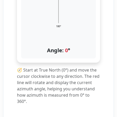
180°
Angle:
0
°
🧭 Start at True North (0°) and move the
cursor clockwise to any direction. The red
line will rotate and display the current
azimuth angle, helping you understand
how azimuth is measured from 0° to
360°.