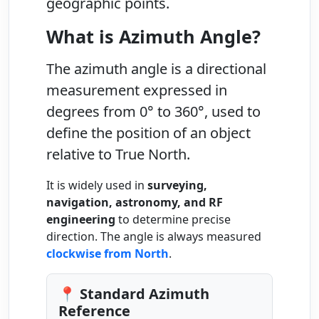
geographic points.
What is Azimuth Angle?
The
azimuth angle
is a directional
measurement expressed in
degrees from
0° to 360°
, used to
define the position of an object
relative to
True North
.
It is widely used in
surveying,
navigation, astronomy, and RF
engineering
to determine precise
direction. The angle is always measured
clockwise from North
.
📍 Standard Azimuth
Reference