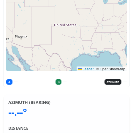
Leaflet
|
© OpenStreetMap
—
—
—
A
B
azimuth
AZIMUTH (BEARING)
--.--°
DISTANCE