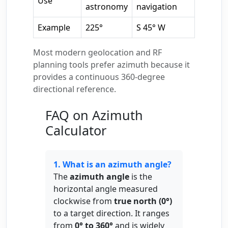
Use
astronomy
navigation
Example
225°
S 45° W
Most modern geolocation and RF
planning tools prefer azimuth because it
provides a continuous 360-degree
directional reference.
FAQ on Azimuth
Calculator
1. What is an azimuth angle?
The
azimuth angle
is the
horizontal angle measured
clockwise from
true north (0°)
to a target direction. It ranges
from
0° to 360°
and is widely